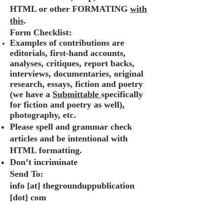
HTML or other FORMATING
with
this
.
Form Checklist:
Examples of contributions are
editorials, first-hand accounts,
analyses, critiques, report backs,
interviews, documentaries, original
research, essays, fiction and poetry
(we have a
Submittable
specifically
for fiction and poetry as well)
,
photography, etc.
Please spell and grammar check
articles and be intentional with
HTML formatting.
Don’t incriminate
Send To:
info [at] thegrounduppublication
[dot] com