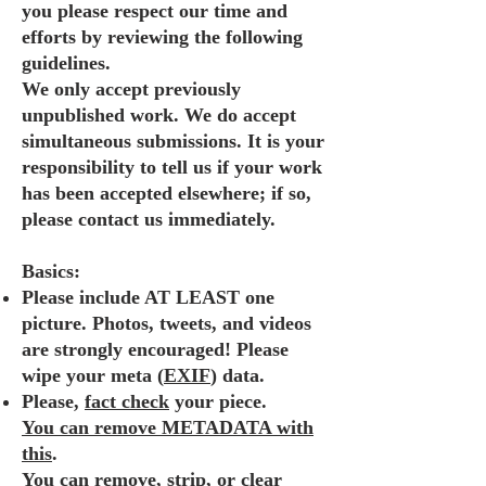
you please respect our time and
efforts by reviewing the following
guidelines.
We only accept previously
unpublished work. We do accept
simultaneous submissions. It is your
responsibility to tell us if your work
has been accepted elsewhere; if so,
please contact us immediately.
Basics:
Please include AT LEAST one
picture. Photos, tweets, and videos
are strongly encouraged! Please
wipe your meta (
EXIF
) data.
Please,
fact check
your piece.
You can remove METADATA with
this
.
You can remove, strip, or clear