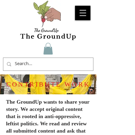
The GroundUp
CONTRIBUTE WORK
The GroundUp wants to share your
story. We accept original content
that is rooted in anti-oppressive,
leftist politics. We read and review
all submitted content and ask that