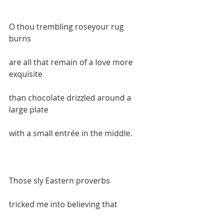
O thou trembling roseyour rug 
burns  
are all that remain of a love more 
exquisite  
than chocolate drizzled around a 
large plate  
with a small entrée in the middle.    
Those sly Eastern proverbs  
tricked me into believing that   