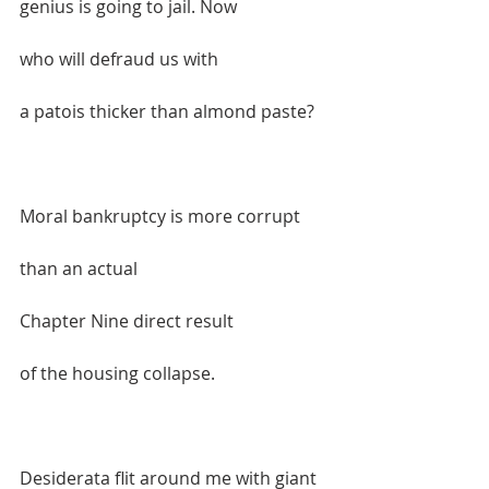
genius is going to jail. Now  
who will defraud us with  
a patois thicker than almond paste?  
Moral bankruptcy is more corrupt   
than an actual  
Chapter Nine direct result  
of the housing collapse.  
Desiderata flit around me with giant 