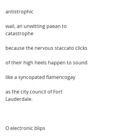
antistrophic  
wail, an unwitting paean to 
catastrophe  
because the nervous staccato clicks  
of their high heels happen to sound  
like a syncopated flamencogay  
as the city council of Fort 
Lauderdale.    
O electronic blips  