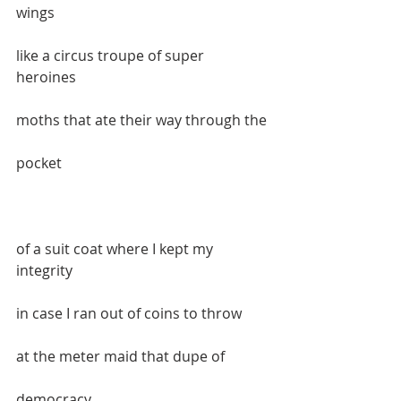
wings  
like a circus troupe of super 
heroines  
moths that ate their way through the 
pocket  
of a suit coat where I kept my 
integrity  
in case I ran out of coins to throw   
at the meter maid that dupe of 
democracy  