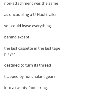
non-attachment was the same  
as uncoupling a U-Haul trailer  
so I could leave everything   
behind except   
the last cassette in the last tape 
player  
destined to turn its thread  
trapped by nonchalant gears  
into a twenty-foot string.  