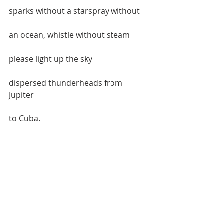
sparks without a starspray without  
an ocean, whistle without steam  
please light up the sky  
dispersed thunderheads from 
Jupiter  
to Cuba.    
Like a bereft octopus  
at a pool party with a naked chick  
on each arm pretending to be  