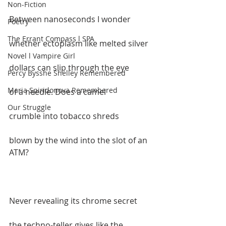
Non-Fiction
Between nanoseconds I wonder  
Poetry
The Errant Compass l SPA
whether ectoplasm like melted silver  
Novel l Vampire Girl
dollars can slip through the eye  
Percy Bysshe Shelley Remembered
Maria Spiridonova Remembered
of a needle. Does a camel  
Our Struggle
crumble into tobacco shreds  
blown by the wind into the slot of an 
ATM?  
Never revealing its chrome secret  
the techno-teller gives like the 