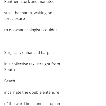
Panther, stork and manatee   
stalk the marsh, waiting on 
foreclosure  
to do what ecologists couldn’t.  
Surgically enhanced harpies  
in a collective taxi straight from 
South 
Beach  
incarnate the double entendre   
of the word bust, and set up an 