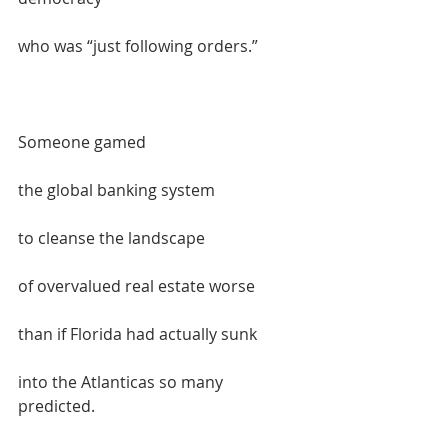
who was “just following orders.”  
Someone gamed  
the global banking system   
to cleanse the landscape   
of overvalued real estate worse   
than if Florida had actually sunk  
into the Atlanticas so many 
predicted.  