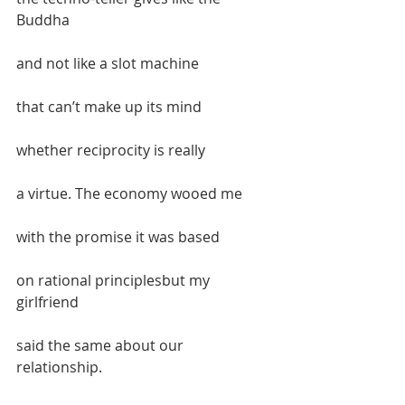
Buddha  
and not like a slot machine  
that can’t make up its mind  
whether reciprocity is really  
a virtue. The economy wooed me  
with the promise it was based   
on rational principlesbut my 
girlfriend  
said the same about our 
relationship.  