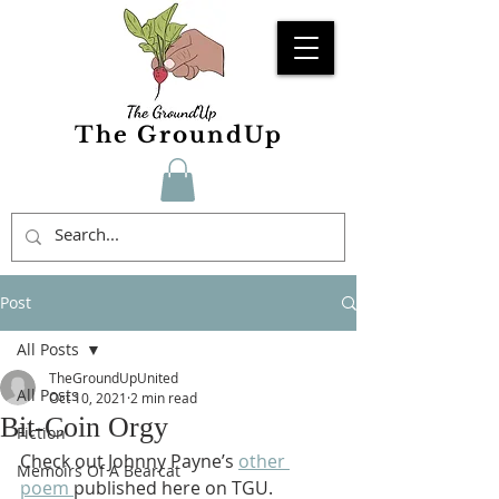
The GroundUp
Post
All Posts
TheGroundUpUnited
All Posts
Oct 10, 2021
2 min read
Bit-Coin Orgy
Fiction
Check out Johnny Payne’s 
other 
Memoirs Of A Bearcat
poem 
published here on TGU.