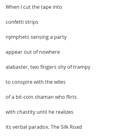
When I cut the tape into   
confetti strips  
nymphets sensing a party   
appear out of nowhere  
alabaster, two fingers shy of trampy  
to conspire with the wiles  
of a bit-coin shaman who flirts  
with chastity until he realizes  
its verbal paradox. The Silk Road  