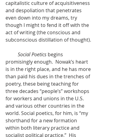
capitalistic culture of acquisitiveness 
and despoliation that penetrates 
even down into my dreams, try 
though I might to fend it off with the 
act of writing (the conscious and 
subconscious distillation of thought).
Social Poetics
 begins 
promisingly enough.  Nowak’s heart 
is in the right place, and he has more 
than paid his dues in the trenches of 
poetry, these being teaching for 
three decades “people’s” workshops 
for workers and unions in the U.S. 
and various other countries in the 
world. Social poetics, for him, is “my 
shorthand for a new formation 
within both literary practice and 
socialist political practice.”  His 