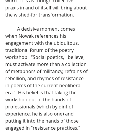
word.  It is as though collective 
praxis in and of itself will bring about 
the wished-for transformation.
	A decisive moment comes 
when Nowak references his 
engagement with the ubiquitous, 
traditional forum of the poetry 
workshop.  “Social poetics, I believe, 
must activate more than a collection 
of metaphors of militancy, refrains of 
rebellion, and rhymes of resistance 
in poems of the current neoliberal 
era.”  His belief is that taking the 
workshop out of the hands of 
professionals (which by dint of 
experience, he is also one) and 
putting it into the hands of those 
engaged in “resistance practices,” 