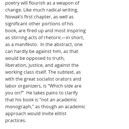
poetry will flourish as a weapon of 
change. Like much radical writing, 
Nowak’s first chapter, as well as 
significant other portions of his 
book, are fired up and most inspiring 
as stirring acts of rhetoric—in short, 
as a manifesto.  In the abstract, one 
can hardly be against him, as that 
would be opposed to truth, 
liberation, justice, and against the 
working class itself. The subtext, as 
with the great socialist orators and 
labor organizers, is “Which side are 
you on?”  He takes pains to clarify 
that his book is “not an academic 
monograph,” as though an academic 
approach would invite elitist 
practices.