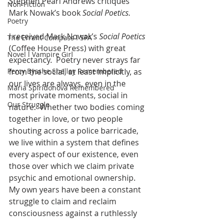
Stephen Pearl Andrews critiques 
Non-Fiction
Mark Nowak’s book 
Social Poetics. 
Poetry
I received Mark Nowak’s 
Social Poetics
The Errant Compass l SPA
(Coffee House Press) with great 
Novel l Vampire Girl
expectancy.  Poetry never strays far 
Percy Bysshe Shelley Remembered
from the social, at least implicitly, as 
our lives are always, even in the 
Maria Spiridonova Remembered
most private moments, social in 
Our Struggle
nature.  Whether two bodies coming 
together in love, or two people 
shouting across a police barricade, 
we live within a system that defines 
every aspect of our existence, even 
those over which we claim private 
psychic and emotional ownership.  
My own years have been a constant 
struggle to claim and reclaim 
consciousness against a ruthlessly 