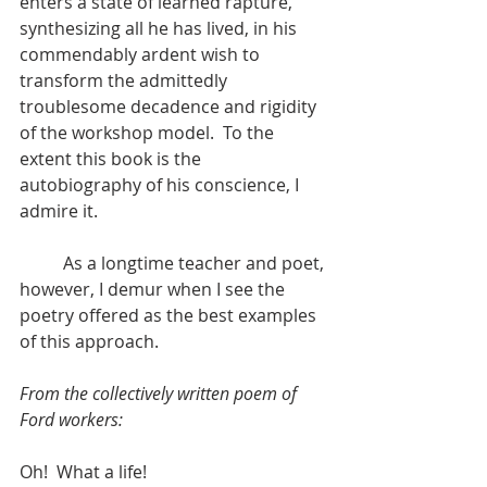
enters a state of learned rapture, 
synthesizing all he has lived, in his 
commendably ardent wish to 
transform the admittedly 
troublesome decadence and rigidity 
of the workshop model.  To the 
extent this book is the 
autobiography of his conscience, I 
admire it.
	As a longtime teacher and poet, 
however, I demur when I see the 
poetry offered as the best examples 
of this approach.
From the collectively written poem of 
Ford workers:
Oh!  What a life!