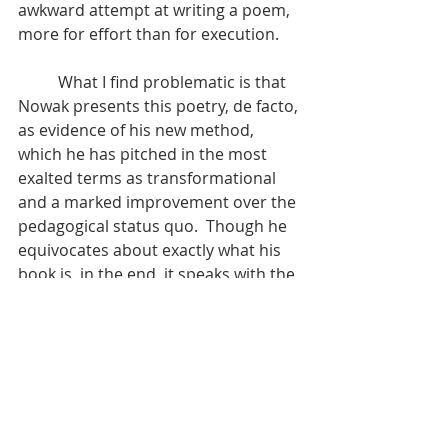
awkward attempt at writing a poem, 
more for effort than for execution.
	What I find problematic is that 
Nowak presents this poetry, de facto, 
as evidence of his new method, 
which he has pitched in the most 
exalted terms as transformational 
and a marked improvement over the 
pedagogical status quo.  Though he 
equivocates about exactly what his 
book is, in the end, it speaks with the 
authority of a manual for creative 
writing, as well as a philosophical 
leap in social thought in the manner 
of Paolo Freire’s 
Pedagogy of the 
Oppressed.
	It's easy for him to do the initial 