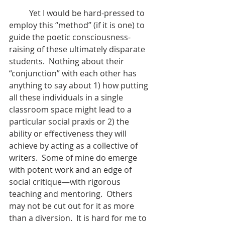
	Yet I would be hard-pressed to 
employ this “method” (if it is one) to 
guide the poetic consciousness-
raising of these ultimately disparate 
students.  Nothing about their 
“conjunction” with each other has 
anything to say about 1) how putting 
all these individuals in a single 
classroom space might lead to a 
particular social praxis or 2) the 
ability or effectiveness they will 
achieve by acting as a collective of 
writers.  Some of mine do emerge 
with potent work and an edge of 
social critique—with rigorous 
teaching and mentoring.  Others 
may not be cut out for it as more 
than a diversion.  It is hard for me to 