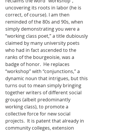
reclaims the word “workshop”, 
uncovering its roots in labor (he is 
correct, of course). I am then 
reminded of the 80s and 90s, when 
simply demonstrating you were a 
“working class poet,” a title dubiously 
claimed by many university poets 
who had in fact ascended to the 
ranks of the bourgeoisie, was a 
badge of honor.  He replaces 
“workshop” with “conjunctions,” a 
dynamic noun that intrigues, but this 
turns out to mean simply bringing 
together writers of different social 
groups (albeit predominantly 
working class), to promote a 
collective force for new social 
projects.  It is patent that already in 
community colleges, extension 