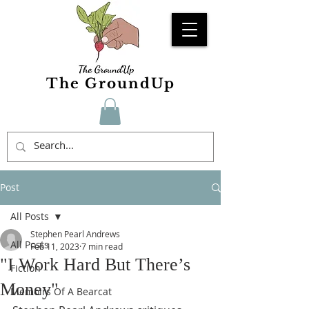
The GroundUp
Post
All Posts
Stephen Pearl Andrews
All Posts
Feb 11, 2023
7 min read
"I Work Hard But There’s
Fiction
Money"
Memoirs Of A Bearcat