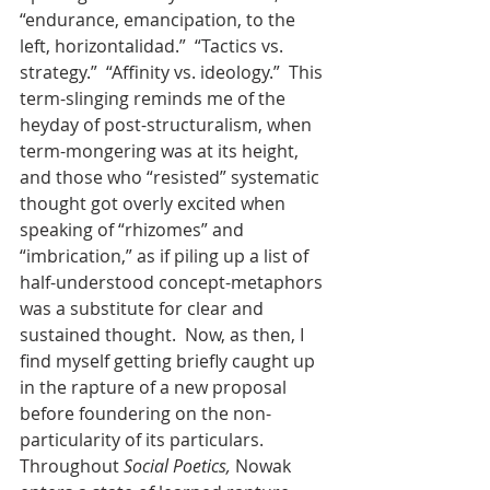
“endurance, emancipation, to the 
left, horizontalidad.”  “Tactics vs. 
strategy.”  “Affinity vs. ideology.”  This 
term-slinging reminds me of the 
heyday of post-structuralism, when 
term-mongering was at its height, 
and those who “resisted” systematic 
thought got overly excited when 
speaking of “rhizomes” and 
“imbrication,” as if piling up a list of 
half-understood concept-metaphors 
was a substitute for clear and 
sustained thought.  Now, as then, I 
find myself getting briefly caught up 
in the rapture of a new proposal 
before foundering on the non-
particularity of its particulars. 
Throughout 
Social Poetics,
 Nowak 