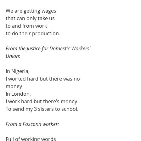
We are getting wages 
that can only take us
to and from work
to do their production.
From the Justice for Domestic Workers’ 
Union:
In Nigeria,
I worked hard but there was no 
money
In London,
I work hard but there’s money
To send my 3 sisters to school.
From a Foxconn worker:
Full of working words