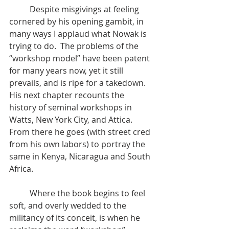
	Despite misgivings at feeling 
cornered by his opening gambit, in 
many ways I applaud what Nowak is 
trying to do.  The problems of the 
“workshop model” have been patent 
for many years now, yet it still 
prevails, and is ripe for a takedown.  
His next chapter recounts the 
history of seminal workshops in 
Watts, New York City, and Attica.  
From there he goes (with street cred 
from his own labors) to portray the 
same in Kenya, Nicaragua and South 
Africa.  
	Where the book begins to feel 
soft, and overly wedded to the 
militancy of its conceit, is when he 