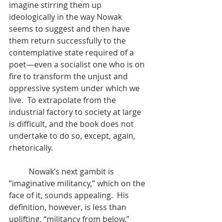
imagine stirring them up 
ideologically in the way Nowak 
seems to suggest and then have 
them return successfully to the 
contemplative state required of a 
poet—even a socialist one who is on 
fire to transform the unjust and 
oppressive system under which we 
live.  To extrapolate from the 
industrial factory to society at large 
is difficult, and the book does not 
undertake to do so, except, again, 
rhetorically.
	Nowak’s next gambit is 
“imaginative militancy,” which on the 
face of it, sounds appealing.  His 
definition, however, is less than 
uplifting. “militancy from below,” 