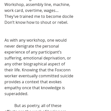
Workshop, assembly line, machine, 
work card, overtime, wages…
They’ve trained me to become docile
Don’t know how to shout or rebel.
As with any workshop, one would 
never denigrate the personal 
experience of any participant’s 
suffering, emotional deprivation, or 
any other biographical aspect of 
their life. Knowing that the Foxconn 
worker eventually committed suicide 
provides a context that evokes 
empathy once that knowledge is 
superadded.
	But as poetry, all of these 