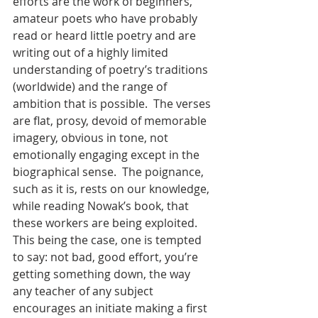
efforts are the work of beginners, 
amateur poets who have probably 
read or heard little poetry and are 
writing out of a highly limited 
understanding of poetry’s traditions 
(worldwide) and the range of 
ambition that is possible.  The verses 
are flat, prosy, devoid of memorable 
imagery, obvious in tone, not 
emotionally engaging except in the 
biographical sense.  The poignance, 
such as it is, rests on our knowledge, 
while reading Nowak’s book, that 
these workers are being exploited.  
This being the case, one is tempted 
to say: not bad, good effort, you’re 
getting something down, the way 
any teacher of any subject 
encourages an initiate making a first 