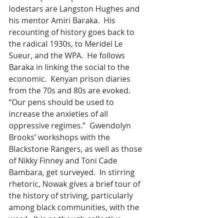
lodestars are Langston Hughes and 
his mentor Amiri Baraka.  His 
recounting of history goes back to 
the radical 1930s, to Meridel Le 
Sueur, and the WPA.  He follows 
Baraka in linking the social to the 
economic.  Kenyan prison diaries 
from the 70s and 80s are evoked.  
“Our pens should be used to 
increase the anxieties of all 
oppressive regimes.”  Gwendolyn 
Brooks’ workshops with the 
Blackstone Rangers, as well as those 
of Nikky Finney and Toni Cade 
Bambara, get surveyed.  In stirring 
rhetoric, Nowak gives a brief tour of 
the history of striving, particularly 
among black communities, with the 