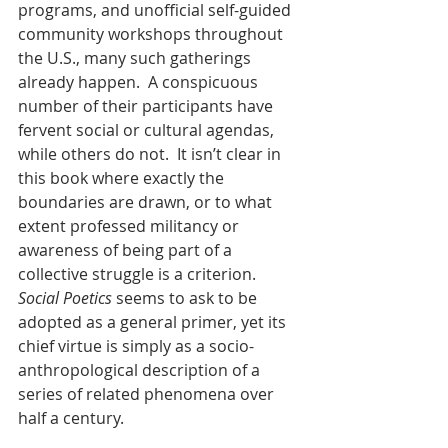
programs, and unofficial self-guided 
community workshops throughout 
the U.S., many such gatherings 
already happen.  A conspicuous 
number of their participants have 
fervent social or cultural agendas, 
while others do not.  It isn’t clear in 
this book where exactly the 
boundaries are drawn, or to what 
extent professed militancy or 
awareness of being part of a 
collective struggle is a criterion.  
Social Poetics
 seems to ask to be 
adopted as a general primer, yet its 
chief virtue is simply as a socio-
anthropological description of a 
series of related phenomena over 
half a century.