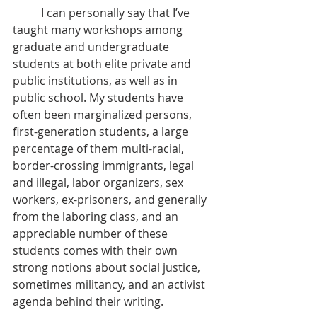
	I can personally say that I’ve 
taught many workshops among 
graduate and undergraduate 
students at both elite private and 
public institutions, as well as in 
public school. My students have 
often been marginalized persons, 
first-generation students, a large 
percentage of them multi-racial, 
border-crossing immigrants, legal 
and illegal, labor organizers, sex 
workers, ex-prisoners, and generally 
from the laboring class, and an 
appreciable number of these 
students comes with their own 
strong notions about social justice, 
sometimes militancy, and an activist 
agenda behind their writing.