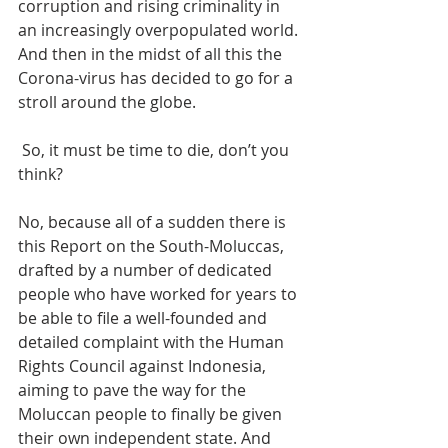
corruption and rising criminality in 
an increasingly overpopulated world. 
And then in the midst of all this the 
Corona-virus has decided to go for a 
stroll around the globe.
 So, it must be time to die, don’t you 
think?
No, because all of a sudden there is 
this Report on the South-Moluccas, 
drafted by a number of dedicated 
people who have worked for years to 
be able to file a well-founded and 
detailed complaint with the Human 
Rights Council against Indonesia, 
aiming to pave the way for the 
Moluccan people to finally be given 
their own independent state. And 