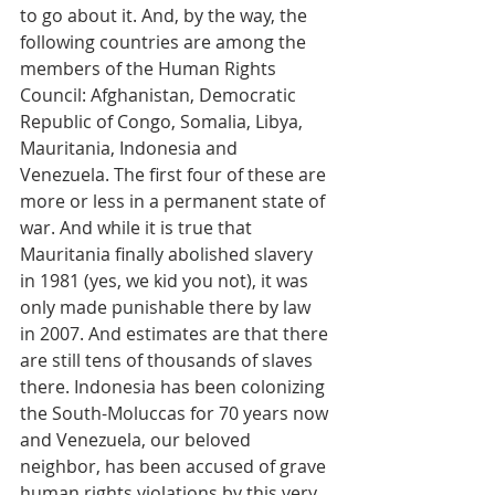
to go about it. And, by the way, the 
following countries are among the 
members of the Human Rights 
Council: Afghanistan, Democratic 
Republic of Congo, Somalia, Libya, 
Mauritania, Indonesia and 
Venezuela. The first four of these are 
more or less in a permanent state of 
war. And while it is true that 
Mauritania finally abolished slavery 
in 1981 (yes, we kid you not), it was 
only made punishable there by law 
in 2007. And estimates are that there 
are still tens of thousands of slaves 
there. Indonesia has been colonizing 
the South-Moluccas for 70 years now 
and Venezuela, our beloved 
neighbor, has been accused of grave 
human rights violations by this very 