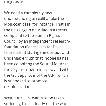
migrations.
We need a completely new 
understanding of reality. Take the 
Moluccan case, for instance. That’s in 
the news again now due to a recent 
complaint to the Human Rights 
Council by an independent research-
foundation (
Federalism for Peace 
Foundation
) stating the obvious and 
undeniable truth that Indonesia has 
been colonizing the South-Moluccas 
for 70 years now in full view and with 
the tacit approval of the U.N., which 
is supposed to promote 
decolonization!
Well, if the U.N. wants to be taken 
seriously, this is clearly not the way 