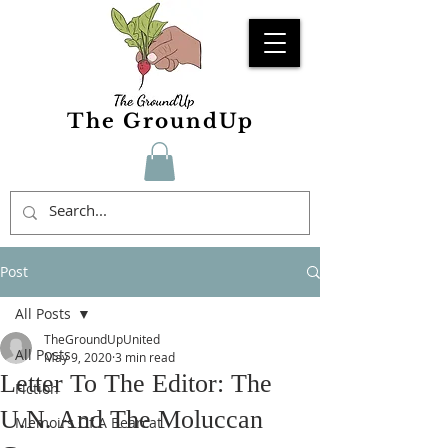
The GroundUp
Post
All Posts
TheGroundUpUnited
All Posts
May 9, 2020
3 min read
Letter To The Editor: The
Fiction
U.N. And The Moluccan
Memoirs Of A Bearcat