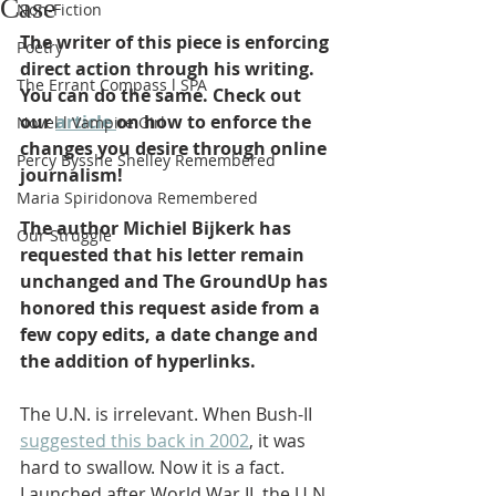
Case
Non-Fiction
The writer of this piece is enforcing 
Poetry
direct action through his writing. 
The Errant Compass l SPA
You can do the same. Check out 
our 
article 
on how to enforce the 
Novel l Vampire Girl
changes you desire through online 
Percy Bysshe Shelley Remembered
journalism! 
Maria Spiridonova Remembered
The author Michiel Bijkerk has 
Our Struggle
requested that his letter remain 
unchanged and The GroundUp has 
honored this request aside from a 
few copy edits, a date change and 
the addition of hyperlinks. 
The U.N. is irrelevant. When Bush-II 
suggested this back in 2002
, it was 
hard to swallow. Now it is a fact. 
Launched after World War II, the U.N. 