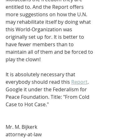
entitled to. And the Report offers 
more suggestions on how the U.N. 
may rehabilitate itself by doing what 
this World-Organization was 
originally set up for. It is better to 
have fewer members than to 
maintain all of them and be forced to 
play the clown!
It is absolutely necessary that 
everybody should read this 
Report
. 
Google it under the Federalism for 
Peace Foundation. Title: "From Cold 
Case to Hot Case."   
Mr. M. Bijkerk 
attorney-at-law 