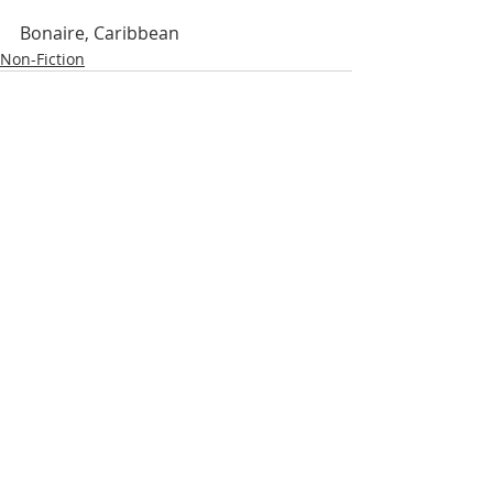
Bonaire, Caribbean
Non-Fiction
Related Posts
See All