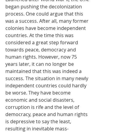
began pushing the decolonization 
process. One could argue that this 
was a success. After all, many former 
colonies have become independent 
countries. At the time this was 
considered a great step forward 
towards peace, democracy and 
human rights. However, now 75 
years later, it can no longer be 
maintained that this was indeed a 
success. The situation in many newly 
independent countries could hardly 
be worse. They have become 
economic and social disasters, 
corruption is rife and the level of 
democracy, peace and human rights 
is depressive to say the least, 
resulting in inevitable mass-