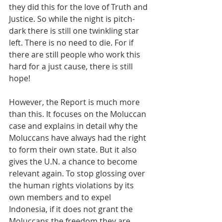
they did this for the love of Truth and 
Justice. So while the night is pitch-
dark there is still one twinkling star 
left. There is no need to die. For if 
there are still people who work this 
hard for a just cause, there is still 
hope!
However, the Report is much more 
than this. It focuses on the Moluccan 
case and explains in detail why the 
Moluccans have always had the right 
to form their own state. But it also 
gives the U.N. a chance to become 
relevant again. To stop glossing over 
the human rights violations by its 
own members and to expel 
Indonesia, if it does not grant the 
Moluccans the freedom they are 