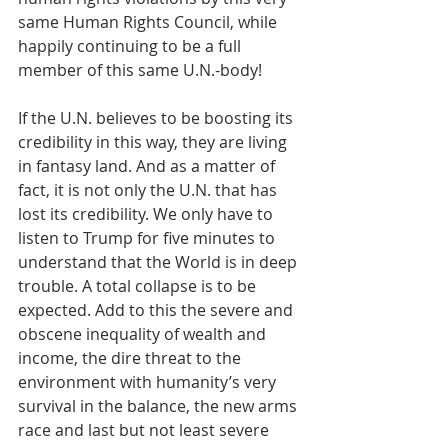
same Human Rights Council, while 
happily continuing to be a full 
member of this same U.N.-body!
If the U.N. believes to be boosting its 
credibility in this way, they are living 
in fantasy land. And as a matter of 
fact, it is not only the U.N. that has 
lost its credibility. We only have to 
listen to Trump for five minutes to 
understand that the World is in deep 
trouble. A total collapse is to be 
expected. Add to this the severe and 
obscene inequality of wealth and 
income, the dire threat to the 
environment with humanity’s very 
survival in the balance, the new arms 
race and last but not least severe 