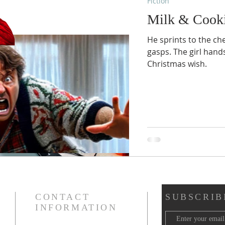
Fiction
Milk & Cook
He sprints to the che
gasps. The girl hands
Christmas wish.
CONTACT
SUBSCRIB
INFORMATION
Email -