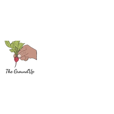
The work we have been publishing since 2013 and the
social justice organizations we help are a reflection of
our belief in a politics rooted in anti-oppression. We d
not aim for balance. We aim for non-oppressive
change. This is a radical position and “radish” and
“radical” are both derivatives of radix, Latin for “root.”
Like a radish, a radical and revolutionary movement
for social transformation starts from below, at the root,
and grows to break the ground around it.
Marketing by Gabriel
Barrio/Arrogant Marketing