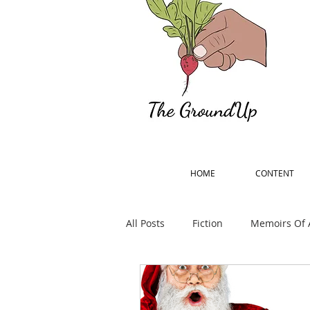
HOME
CONTENT
All Posts
Fiction
Memoirs Of 
Percy Bysshe Shelley Remember