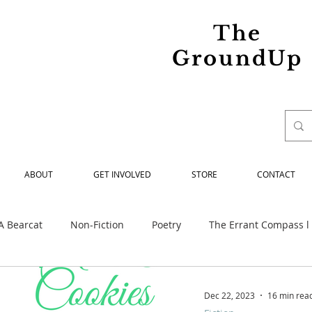
The
GroundUp
ABOUT
GET INVOLVED
STORE
CONTACT
A Bearcat
Non-Fiction
Poetry
The Errant Compass l
ed
Maria Spiridonova Remembered
Our Struggle
Dec 22, 2023
16 min rea