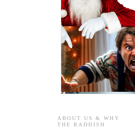
ABOUT US & WHY
THE RADDISH