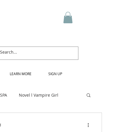
LEARN MORE
SIGN UP
 SPA
Novel l Vampire Girl
d