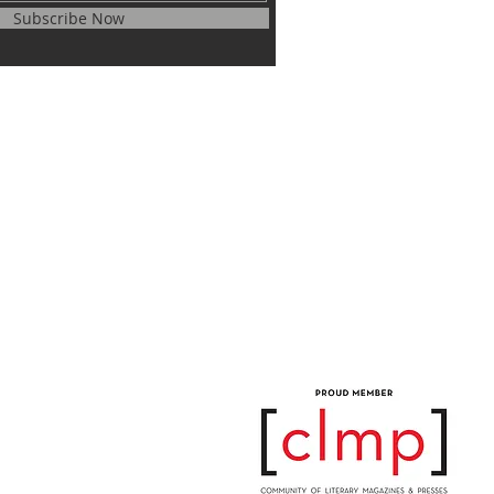
Subscribe Now