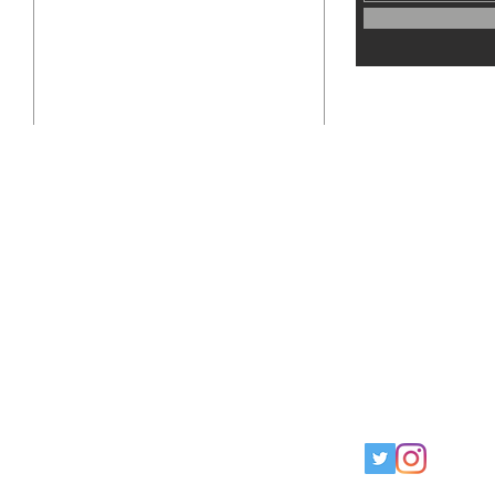
info@thegrounduppublication.com
Instagram - @TheGroundupPub
Twitter - @TheGroundupPub
o