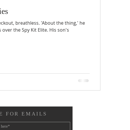
ies
ckout, breathless. 'About the thing,' he
 over the Spy Kit Elite. His son's
E FOR EMAILS