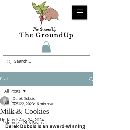
The GroundUp
Post
All Posts
Derek Dubois
All Posts
Dec 22, 2023
16 min read
Milk & Cookies
Fiction
Updated:
Aug 24, 2024
Memoirs Of A Bearcat
Derek Dubois is an award-winning 