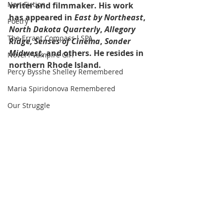
Non-Fiction
writer and filmmaker. His work 
has appeared in 
East by Northeast
, 
Poetry
North Dakota Quarterly
, 
Allegory 
The Errant Compass l SPA
Ridge, Senses of Cinema
, 
Sonder 
Midwest
, and others. He resides in 
Novel l Vampire Girl
northern Rhode Island.
Percy Bysshe Shelley Remembered
Maria Spiridonova Remembered
Our Struggle