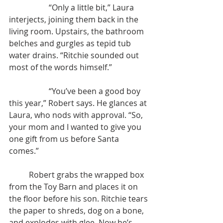
		“Only a little bit,” Laura 
interjects, joining them back in the 
living room. Upstairs, the bathroom 
belches and gurgles as tepid tub 
water drains. “Ritchie sounded out 
most of the words himself.”
		“You’ve been a good boy 
this year,” Robert says. He glances at 
Laura, who nods with approval. “So, 
your mom and I wanted to give you 
one gift from us before Santa 
comes.”
	Robert grabs the wrapped box 
from the Toy Barn and places it on 
the floor before his son. Ritchie tears 
the paper to shreds, dog on a bone, 
and explodes with glee. Now he’s 