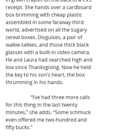
receipt. She hands over a cardboard 
box brimming with cheap plastic 
assembled in some faraway third 
world, advertised on all the sugary 
cereal boxes. Disguises, a pair of 
walkie-talkies, and those thick black 
glasses with a built-in video camera. 
He and Laura had searched high and 
low since Thanksgiving. Now he held 
the key to his son’s heart, the box 
thrumming in his hands.
	 	“I’ve had three more calls 
for this thing in the last twenty 
minutes,” she adds. “Some schmuck 
even offered me two-hundred and 
fifty bucks.”