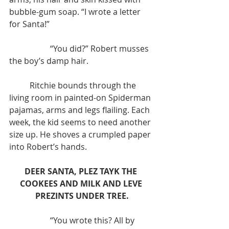
bubble-gum soap. “I wrote a letter 
for Santa!”
	 	“You did?” Robert musses 
the boy’s damp hair.
	Ritchie bounds through the 
living room in painted-on Spiderman 
pajamas, arms and legs flailing. Each 
week, the kid seems to need another 
size up. He shoves a crumpled paper 
into Robert’s hands.
DEER SANTA, PLEZ TAYK THE 
COOKEES AND MILK AND LEVE 
PREZINTS UNDER TREE.
		“You wrote this? All by 