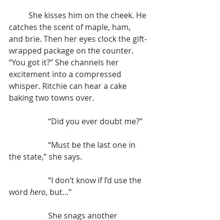
	She kisses him on the cheek. He 
catches the scent of maple, ham, 
and brie. Then her eyes clock the gift-
wrapped package on the counter. 
“You got it?” She channels her 
excitement into a compressed 
whisper. Ritchie can hear a cake 
baking two towns over.
		“Did you ever doubt me?”
		“Must be the last one in 
the state,” she says.
	 	“I don’t know if I’d use the 
word 
hero
, but…”
	 	She snags another 