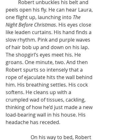
	Robert unbuckles his belt and 
peels open his fly. He can hear Laura, 
one flight up, launching into 
The 
Night Before Christmas
. His eyes close 
like leaden curtains. His hand finds a 
slow rhythm. Pink and purple waves 
of hair bob up and down on his lap. 
The shopgirl’s eyes meet his. He 
groans. One minute, two. And then 
Robert spurts so intensely that a 
rope of ejaculate hits the wall behind 
him. His breathing settles. His cock 
softens. He cleans up with a 
crumpled wad of tissues, cackling, 
thinking of how he’d just made a new 
load-bearing wall in his house. His 
headache has receded.
		On his way to bed, Robert 