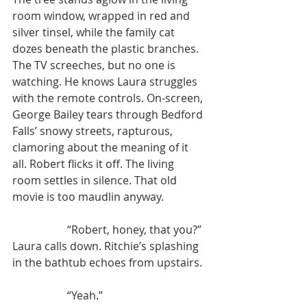
room window, wrapped in red and 
silver tinsel, while the family cat 
dozes beneath the plastic branches. 
The TV screeches, but no one is 
watching. He knows Laura struggles 
with the remote controls. On-screen, 
George Bailey tears through Bedford 
Falls’ snowy streets, rapturous, 
clamoring about the meaning of it 
all. Robert flicks it off. The living 
room settles in silence. That old 
movie is too maudlin anyway.
		“Robert, honey, that you?” 
Laura calls down. Ritchie’s splashing 
in the bathtub echoes from upstairs.
		“Yeah.”