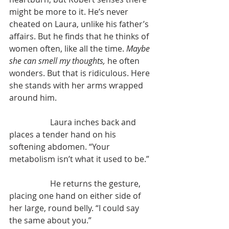
might be more to it. He’s never 
cheated on Laura, unlike his father’s 
affairs. But he finds that he thinks of 
women often, like all the time. 
Maybe 
she can smell my thoughts, 
he often 
wonders. But that is ridiculous. Here 
she stands with her arms wrapped 
around him.
		Laura inches back and 
places a tender hand on his 
softening abdomen. “Your 
metabolism isn’t what it used to be.”
		He returns the gesture, 
placing one hand on either side of 
her large, round belly. “I could say 
the same about you.”