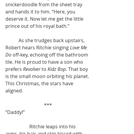
snickerdoodle from the sheet tray 
and hands it to him. “Here, you 
deserve it. Now let me get the little 
prince out of his royal bath.”
	 As she trudges back upstairs, 
Robert hears Ritchie singing 
Love Me 
Do
 off-key, echoing off the bathroom 
tile. He is proud to have a son who 
prefers 
Revolver
 to 
Kidz Bop
. That boy 
is the small moon orbiting his planet. 
This Christmas, the stars have 
aligned.
***
“Daddy!”
		Ritchie leaps into his 
arms, his hair and skin kissed with 