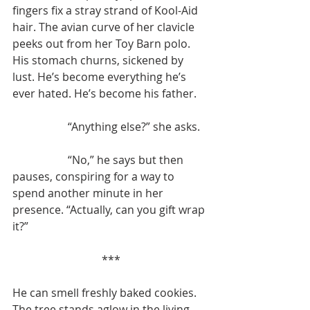
fingers fix a stray strand of Kool-Aid 
hair. The avian curve of her clavicle 
peeks out from her Toy Barn polo. 
His stomach churns, sickened by 
lust. He’s become everything he’s 
ever hated. He’s become his father.
		“Anything else?” she asks.
		“No,” he says but then 
pauses, conspiring for a way to 
spend another minute in her 
presence. “Actually, can you gift wrap 
it?”
***
He can smell freshly baked cookies. 
The tree stands aglow in the living 