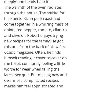
deeply, and heads back in.
The warmth of the oven radiates 
through the house. The sofrito for 
his Puerto Rican pork roast had 
come together in a whirring mass of 
onion, red pepper, tomato, cilantro, 
and olive oil. Robert enjoys trying 
new recipes for the family. He got 
this one from the back of his wife’s 
Cosmo 
magazine. Often, he finds 
himself reading it cover to cover on 
the toilet, constantly feeling a little 
worse for wear when failing the 
latest sex quiz. But making new and 
ever more complicated recipes 
makes him feel sophisticated and 
sets him apart from a father whose 
idea of vegetables runs a very short 
continuum from lumpy mashed 