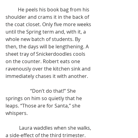
	He peels his book bag from his 
shoulder and crams it in the back of 
the coat closet. Only five more weeks 
until the Spring term and, with it, a 
whole new batch of students. By 
then, the days will be lengthening. A 
sheet tray of Snickerdoodles cools 
on the counter. Robert eats one 
ravenously over the kitchen sink and 
immediately chases it with another.
		“Don’t do that!” She 
springs on him so quietly that he 
leaps. “Those are for Santa,” she 
whispers.
	 Laura waddles when she walks, 
a side-effect of the third trimester. 