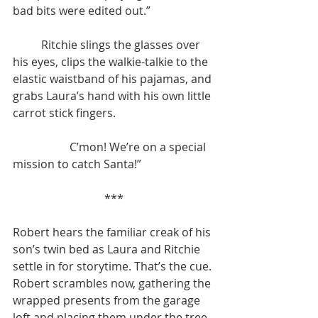
bad bits were edited out.”
	Ritchie slings the glasses over 
his eyes, clips the walkie-talkie to the 
elastic waistband of his pajamas, and 
grabs Laura’s hand with his own little 
carrot stick fingers. 
		C’mon! We’re on a special 
mission to catch Santa!”
***
Robert hears the familiar creak of his 
son’s twin bed as Laura and Ritchie 
settle in for storytime. That’s the cue. 
Robert scrambles now, gathering the 
wrapped presents from the garage 
loft and placing them under the tree. 