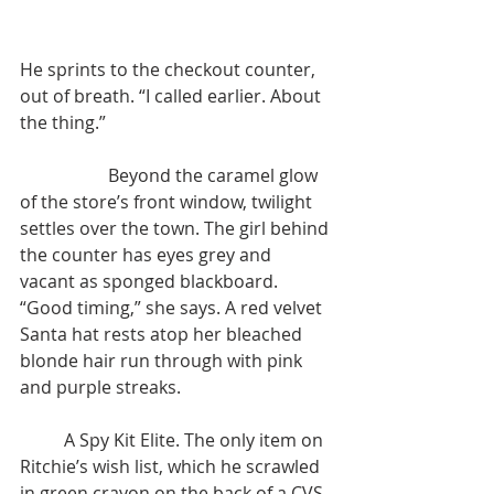
He sprints to the checkout counter, 
out of breath. “I called earlier. About 
the thing.”
		Beyond the caramel glow 
of the store’s front window, twilight 
settles over the town. The girl behind 
the counter has eyes grey and 
vacant as sponged blackboard. 
“Good timing,” she says. A red velvet 
Santa hat rests atop her bleached 
blonde hair run through with pink 
and purple streaks.
	A Spy Kit Elite. The only item on 
Ritchie’s wish list, which he scrawled 
in green crayon on the back of a CVS 