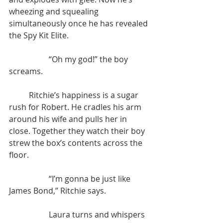
wheezing and squealing 
simultaneously once he has revealed 
the Spy Kit Elite.
		“Oh my god!” the boy 
screams.
	Ritchie’s happiness is a sugar 
rush for Robert. He cradles his arm 
around his wife and pulls her in 
close. Together they watch their boy 
strew the box’s contents across the 
floor.
		“I’m gonna be just like 
James Bond,” Ritchie says.
		Laura turns and whispers 