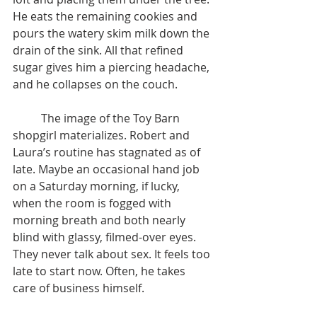
He eats the remaining cookies and 
pours the watery skim milk down the 
drain of the sink. All that refined 
sugar gives him a piercing headache, 
and he collapses on the couch.
	The image of the Toy Barn 
shopgirl materializes. Robert and 
Laura’s routine has stagnated as of 
late. Maybe an occasional hand job 
on a Saturday morning, if lucky, 
when the room is fogged with 
morning breath and both nearly 
blind with glassy, filmed-over eyes. 
They never talk about sex. It feels too 
late to start now. Often, he takes 
care of business himself.