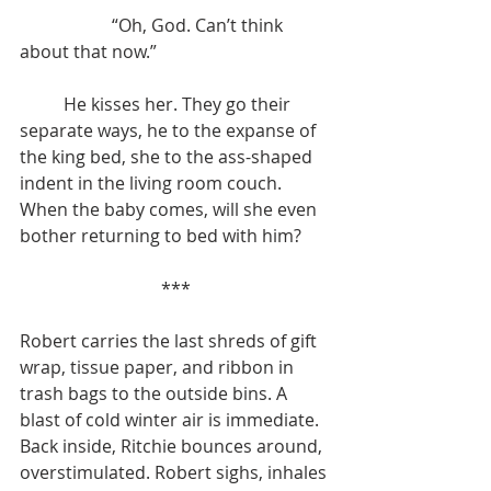
		 “Oh, God. Can’t think 
about that now.”
	He kisses her. They go their 
separate ways, he to the expanse of 
the king bed, she to the ass-shaped 
indent in the living room couch. 
When the baby comes, will she even 
bother returning to bed with him?
***
Robert carries the last shreds of gift 
wrap, tissue paper, and ribbon in 
trash bags to the outside bins. A 
blast of cold winter air is immediate. 
Back inside, Ritchie bounces around, 
overstimulated. Robert sighs, inhales 