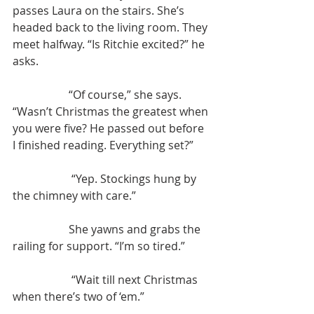
passes Laura on the stairs. She’s 
headed back to the living room. They 
meet halfway. “Is Ritchie excited?” he 
asks.
		“Of course,” she says. 
“Wasn’t Christmas the greatest when 
you were five? He passed out before 
I finished reading. Everything set?”
		 “Yep. Stockings hung by 
the chimney with care.”
		She yawns and grabs the 
railing for support. “I’m so tired.”
		 “Wait till next Christmas 
when there’s two of ‘em.”