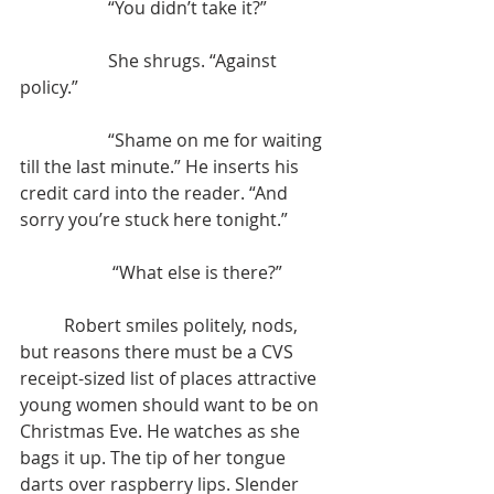
		“You didn’t take it?”
		She shrugs. “Against 
policy.”
		“Shame on me for waiting 
till the last minute.” He inserts his 
credit card into the reader. “And 
sorry you’re stuck here tonight.”
		 “What else is there?”
	Robert smiles politely, nods, 
but reasons there must be a CVS 
receipt-sized list of places attractive 
young women should want to be on 
Christmas Eve. He watches as she 
bags it up. The tip of her tongue 
darts over raspberry lips. Slender 