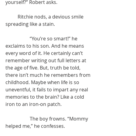
yourself?” Robert asks.
	Ritchie nods, a devious smile 
spreading like a stain.
		“You’re so smart!” he 
exclaims to his son. And he means 
every word of it. He certainly can’t 
remember writing out full letters at 
the age of five. But, truth be told, 
there isn’t much he remembers from 
childhood. Maybe when life is so 
uneventful, it fails to impart any real 
memories to the brain? Like a cold 
iron to an iron-on patch.
		The boy frowns. “Mommy 
helped me,” he confesses.