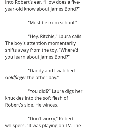
into Robert’s ear. “How does a five-
year-old know about James Bond?”
		“Must be from school.”
		“Hey, Ritchie,” Laura calls. 
The boy’s attention momentarily 
shifts away from the toy. “Where’d 
you learn about James Bond?”
		“Daddy and I watched 
Goldfinger 
the other day.”
		“You did!?” Laura digs her 
knuckles into the soft flesh of 
Robert’s side. He winces.
		“Don’t worry,” Robert 
whispers. “It was playing on TV. The 