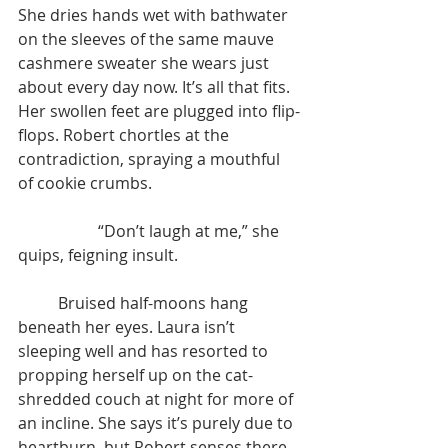
She dries hands wet with bathwater 
on the sleeves of the same mauve 
cashmere sweater she wears just 
about every day now. It’s all that fits. 
Her swollen feet are plugged into flip-
flops. Robert chortles at the 
contradiction, spraying a mouthful 
of cookie crumbs.
		“Don’t laugh at me,” she 
quips, feigning insult.
	Bruised half-moons hang 
beneath her eyes. Laura isn’t 
sleeping well and has resorted to 
propping herself up on the cat-
shredded couch at night for more of 
an incline. She says it’s purely due to 
heartburn, but Robert senses there 