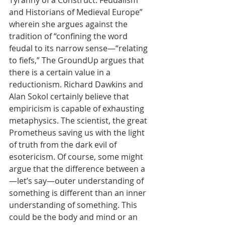
Tyranny of a Construct: Feudalism 
and Historians of Medieval Europe” 
wherein she argues against the 
tradition of “confining the word 
feudal to its narrow sense—“relating 
to fiefs,” The GroundUp argues that 
there is a certain value in a 
reductionism. Richard Dawkins and 
Alan Sokol certainly believe that 
empiricism is capable of exhausting 
metaphysics. The scientist, the great 
Prometheus saving us with the light 
of truth from the dark evil of 
esotericism. Of course, some might 
argue that the difference between a
—let’s say—outer understanding of 
something is different than an inner 
understanding of something. This 
could be the body and mind or an 