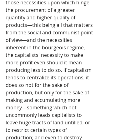
those necessities upon which hinge 
the procurement of a greater 
quantity and higher quality of 
products—this being all that matters 
from the social and communist point 
of view—and the necessities 
inherent in the bourgeois regime, 
the capitalists' necessity to make 
more profit even should it mean 
producing less to do so. If capitalism 
tends to centralize its operations, it 
does so not for the sake of 
production, but only for the sake of 
making and accumulating more 
money—something which not 
uncommonly leads capitalists to 
leave huge tracts of land untilled, or 
to restrict certain types of 
production; and even to destroy 