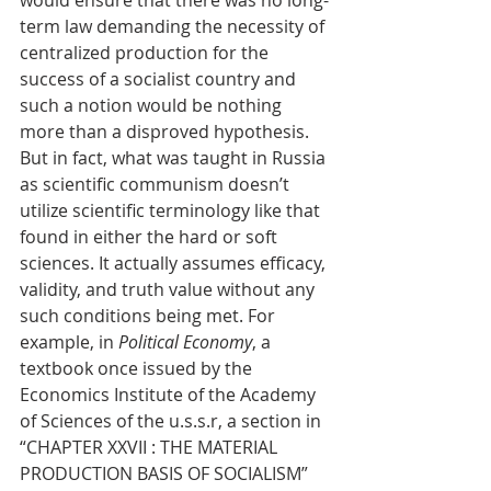
would ensure that there was no long-
term law demanding the necessity of 
centralized production for the 
success of a socialist country and 
such a notion would be nothing 
more than a disproved hypothesis. 
But in fact, what was taught in Russia 
as scientific communism doesn’t 
utilize scientific terminology like that 
found in either the hard or soft 
sciences. It actually assumes efficacy, 
validity, and truth value without any 
such conditions being met. For 
example, in 
Political Economy
, a 
textbook once issued by the 
Economics Institute of the Academy 
of Sciences of the u.s.s.r, a section in 
“CHAPTER XXVII : THE MATERIAL 
PRODUCTION BASIS OF SOCIALISM” 