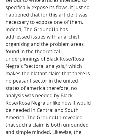
set out to write articles intended to 
specifically expose its flaws. It just so 
happened that for this article it was 
necessary to expose one of them. 
Indeed, The GroundUp has 
addressed issues with anarchist 
organizing and the problem areas 
found in the theoretical 
underpinnings of Black Rose/Rosa 
Negra’s “sectoral analysis,” which 
makes the blatant claim that there is 
no peasant sector in the united 
states of america therefore, no 
analysis was needed by Black 
Rose/Rosa Negra unlike how it would 
be needed in Central and South 
America. The GroundUp revealed 
that such a claim is both unfounded 
and simple minded. Likewise, the 