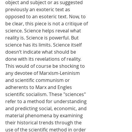
object and subject or as suggested 
previously an exoteric text as 
opposed to an esoteric text. Now, to 
be clear, this piece is not a critique of 
science. Science helps reveal what 
reality is. Science is powerful. But 
science has its limits. Science itself 
doesn’t indicate what should be 
done with its revelations of reality. 
This would of course be shocking to 
any devotee of Marxism-Leninism 
and scientific communism or 
adherents to Marx and Engles 
scientific socialism. These "sciences" 
refer to a method for understanding 
and predicting social, economic, and 
material phenomena by examining 
their historical trends through the 
use of the scientific method in order 