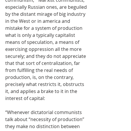
communism,”' Marxist communists, 
especially Russian ones, are beguiled 
by the distant mirage of big industry 
in the West or in america and 
mistake for a system of production 
what is only a typically capitalist 
means of speculation, a means of 
exercising oppression all the more 
securely; and they do not appreciate 
that that sort of centralization, far 
from fulfilling the real needs of 
production, is, on the contrary, 
precisely what restricts it, obstructs 
it, and applies a brake to it in the 
interest of capital:
“Whenever dictatorial communists 
talk about “necessity of production” 
they make no distinction between 