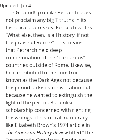
Updated:
Jan 4
The GroundUp unlike Petrarch does 
not proclaim any big T truths in its 
historical addresses. Petrarch writes 
“What else, then, is all history, if not 
the praise of Rome?” This means 
that Petrarch held deep 
condemnation of the “barbarous” 
countries outside of Rome. Likewise, 
he contributed to the construct 
known as the Dark Ages not because 
the period lacked sophistication but 
because he wanted to extinguish the 
light of the period. But unlike 
scholarship concerned with righting 
the wrongs of historical inaccuracy 
like Elizabeth Brown’s 1974 article in 
The American History Review
 titled “The 