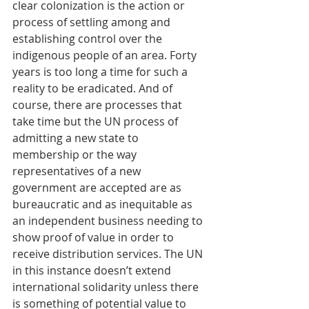
clear colonization is the action or 
process of settling among and 
establishing control over the 
indigenous people of an area. Forty 
years is too long a time for such a 
reality to be eradicated. And of 
course, there are processes that 
take time but the UN process of 
admitting a new state to 
membership or the way 
representatives of a new 
government are accepted are as 
bureaucratic and as inequitable as 
an independent business needing to 
show proof of value in order to 
receive distribution services. The UN 
in this instance doesn’t extend 
international solidarity unless there 
is something of potential value to 