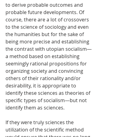
to derive probable outcomes and 
probable future developments. Of 
course, there are a lot of crossovers 
to the science of sociology and even 
the humanities but for the sake of 
being more precise and establishing 
the contrast with utopian socialism—
a method based on establishing 
seemingly rational propositions for 
organizing society and convincing 
others of their rationality and/or 
desirability, it is appropriate to 
identify these sciences as theories of 
specific types of socialism—but not 
identify them as sciences. 
If they were truly sciences the 
utilization of the scientific method 