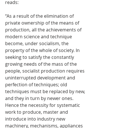
reads:
“As a result of the elimination of 
private ownership of the means of 
production, all the achievements of 
modern science and technique 
become, under socialism, the 
property of the whole of society. In 
seeking to satisfy the constantly 
growing needs of the mass of the 
people, socialist production requires 
uninterrupted development and 
perfection of techniques; old 
techniques must be replaced by new, 
and they in turn by newer ones. 
Hence the necessity for systematic 
work to produce, master and 
introduce into industry new 
machinery, mechanisms, appliances 