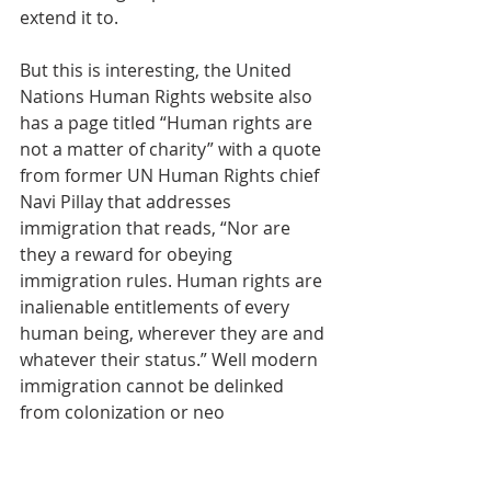
extend it to. 
But this is interesting, the United 
Nations Human Rights website also 
has a page titled “Human rights are 
not a matter of charity” with a quote 
from former UN Human Rights chief 
Navi Pillay that addresses 
immigration that reads, 
“Nor are 
they a reward for obeying 
immigration rules. Human rights are 
inalienable entitlements of every 
human being, wherever they are and 
whatever their status.” Well modern 
immigration cannot be delinked 
from colonization or neo 
colonization, which is the practice of 
using economic imperialism 