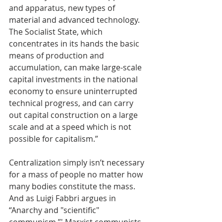
and apparatus, new types of 
material and advanced technology. 
The Socialist State, which 
concentrates in its hands the basic 
means of production and 
accumulation, can make large-scale 
capital investments in the national 
economy to ensure uninterrupted 
technical progress, and can carry 
out capital construction on a large 
scale and at a speed which is not 
possible for capitalism.” 
Centralization simply isn’t necessary 
for a mass of people no matter how 
many bodies constitute the mass. 
And as Luigi Fabbri argues in 
“Anarchy and "scientific" 