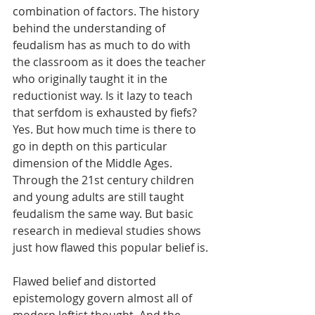
combination of factors. The history 
behind the understanding of 
feudalism has as much to do with 
the classroom as it does the teacher 
who originally taught it in the 
reductionist way. Is it lazy to teach 
that serfdom is exhausted by fiefs? 
Yes. But how much time is there to 
go in depth on this particular 
dimension of the Middle Ages. 
Through the 21st century children 
and young adults are still taught 
feudalism the same way. But basic 
research in medieval studies shows 
just how flawed this popular belief is. 
Flawed belief and distorted 
epistemology govern almost all of 