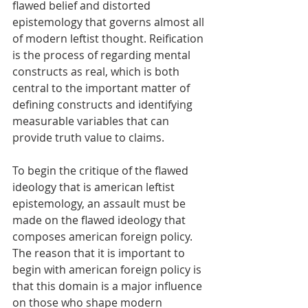
flawed belief and distorted 
epistemology that governs almost all 
of modern leftist thought. Reification 
is the process of regarding mental 
constructs as real, which is both 
central to the important matter of 
defining constructs and identifying 
measurable variables that can 
provide truth value to claims. 
To begin the critique of the flawed 
ideology that is american leftist 
epistemology, an assault must be 
made on the flawed ideology that 
composes american foreign policy. 
The reason that it is important to 
begin with american foreign policy is 
that this domain is a major influence 
on those who shape modern 