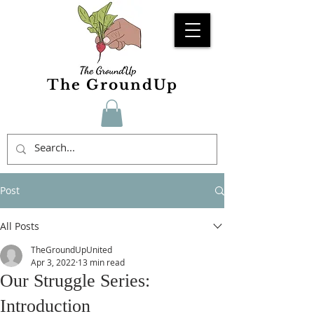
The GroundUp
Post
All Posts
TheGroundUpUnited
Apr 3, 2022
13 min read
Our Struggle Series:
Introduction