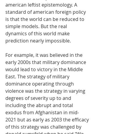
american leftist epistemology. A 
standard of american foreign policy 
is that the world can be reduced to 
simple models. But the real 
dynamics of this world make 
prediction nearly impossible. 
For example, it was believed in the 
early 2000s that military dominance 
would lead to victory in the Middle 
East. The strategy of military 
dominance operating through 
violence was the strategy in varying 
degrees of severity up to and 
including the abrupt and total 
exodus from Afghanistan in mid-
2021 but as early as 2003 the efficacy 
of this strategy was challenged by 