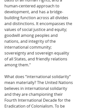
basis of all human rights, and a 
human-centered approach to 
development, and has a bridge-
building function across all divides 
and distinctions. It encompasses the 
values of social justice and equity; 
goodwill among peoples and 
nations, and integrity of the 
international community; 
sovereignty and sovereign equality 
of all States, and friendly relations 
among them." 
What does “international solidarity” 
mean materially? The United Nations 
believes in international solidarity 
and they are championing their 
Fourth International Decade for the 
Eradication of Colonialism. To be 