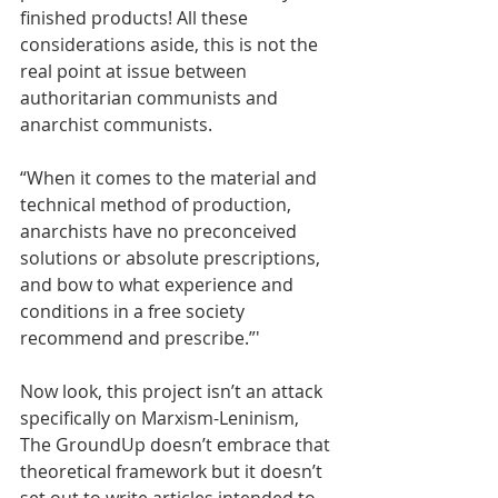
finished products! All these 
considerations aside, this is not the 
real point at issue between 
authoritarian communists and 
anarchist communists.
“When it comes to the material and 
technical method of production, 
anarchists have no preconceived 
solutions or absolute prescriptions, 
and bow to what experience and 
conditions in a free society 
recommend and prescribe.”' 
Now look, this project isn’t an attack 
specifically on Marxism-Leninism, 
The GroundUp doesn’t embrace that 
theoretical framework but it doesn’t 