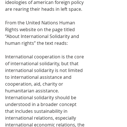
ideologies of american foreign policy 
are rearing their heads in left space.
From the United Nations Human 
Rights website on the page titled 
“About International Solidarity and 
human rights” the text reads:
International cooperation is the core 
of international solidarity, but that 
international solidarity is not limited 
to international assistance and 
cooperation, aid, charity or 
humanitarian assistance. 
International solidarity should be 
understood in a broader concept 
that includes sustainability in 
international relations, especially 
international economic relations, the 