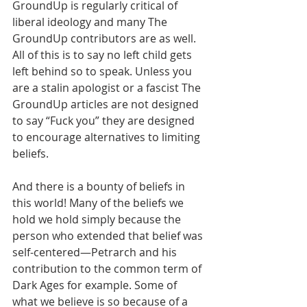
GroundUp is regularly critical of 
liberal ideology and many The 
GroundUp contributors are as well. 
All of this is to say no left child gets 
left behind so to speak. Unless you 
are a stalin apologist or a fascist The 
GroundUp articles are not designed 
to say “Fuck you” they are designed 
to encourage alternatives to limiting 
beliefs. 
And there is a bounty of beliefs in 
this world! Many of the beliefs we 
hold we hold simply because the 
person who extended that belief was 
self-centered—Petrarch and his 
contribution to the common term of 
Dark Ages for example. Some of 
what we believe is so because of a 