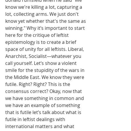
donald rumsfeld when he said "We 
know we're killing a lot, capturing a 
lot, collecting arms. We just don't 
know yet whether that's the same as 
winning." Why it’s important to start 
here for the critique of leftist 
epistemology is to create a brief 
space of unity for all leftists. Liberal, 
Anarchist, Socialist—whatever you 
call yourself. Let’s show a violent 
smile for the stupidity of the wars in 
the Middle East. We know they were 
futile. Right? Right? This is the 
consensus correct? Okay, now that 
we have something in common and 
we have an example of something 
that is futile let’s talk about what is 
futile in leftist dealings with 
international matters and what 