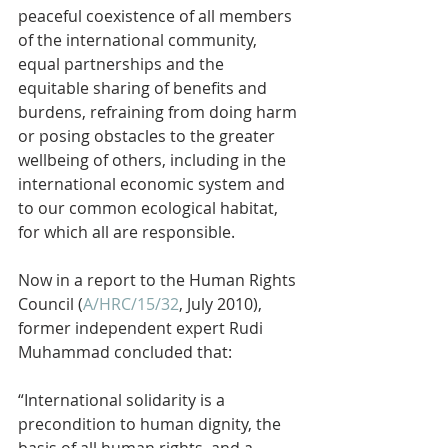
peaceful coexistence of all members 
of the international community, 
equal partnerships and the 
equitable sharing of benefits and 
burdens, refraining from doing harm 
or posing obstacles to the greater 
wellbeing of others, including in the 
international economic system and 
to our common ecological habitat, 
for which all are responsible.
Now in a report to the
 Human Rights 
Council (
A/HRC/15/32
, July 2010), 
former independent expert Rudi 
Muhammad concluded that:
“International solidarity is a 
precondition to human dignity, the 