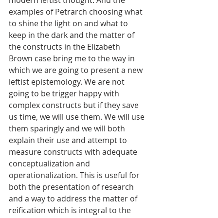
modern leftist thought. And the 
examples of Petrarch choosing what 
to shine the light on and what to 
keep in the dark and the matter of 
the constructs in the Elizabeth 
Brown case bring me to the way in 
which we are going to present a new 
leftist epistemology. We are not 
going to be trigger happy with 
complex constructs but if they save 
us time, we will use them. We will use 
them sparingly and we will both 
explain their use and attempt to 
measure constructs with adequate 
conceptualization and 
operationalization. This is useful for 
both the presentation of research 
and a way to address the matter of 
reification which is integral to the 