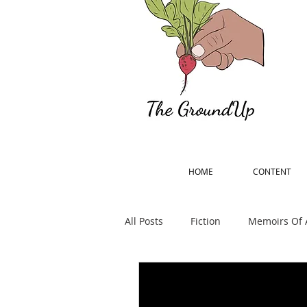
HOME
CONTENT
All Posts
Fiction
Memoirs Of 
Percy Bysshe Shelley Remember