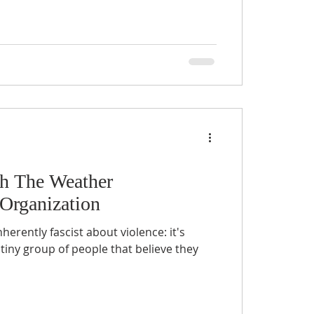
th The Weather
Organization
erently fascist about violence: it's
 tiny group of people that believe they