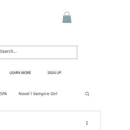
LEARN MORE
SIGN UP
 SPA
Novel l Vampire Girl