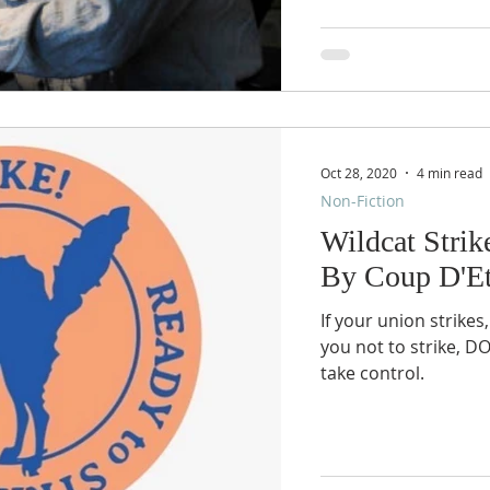
Oct 28, 2020
4 min read
Non-Fiction
Wildcat Strik
By Coup D'Et
If your union strikes,
you not to strike, D
take control.