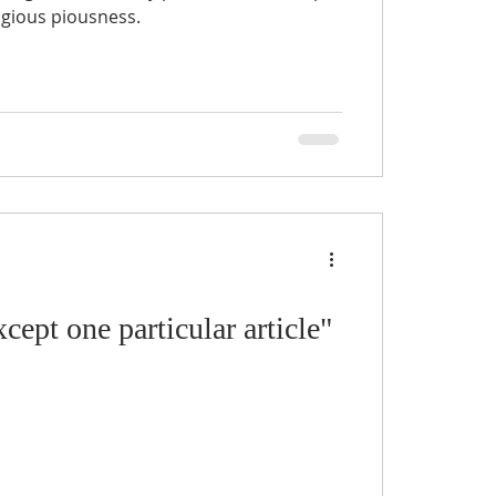
ligious piousness.
cept one particular article"