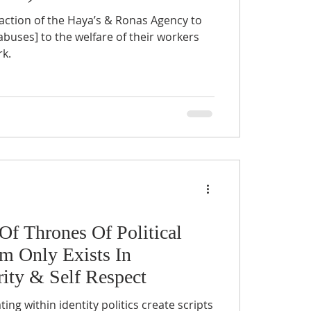
action of the Haya’s & Ronas Agency to
buses] to the welfare of their workers
k.
f Thrones Of Political
sm Only Exists In
rity & Self Respect
ng within identity politics create scripts