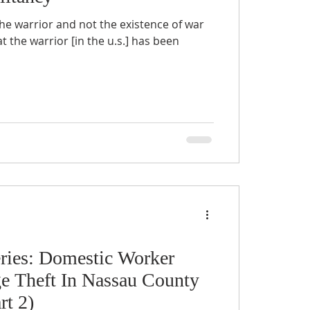
he warrior and not the existence of war
t the warrior [in the u.s.] has been
ries: Domestic Worker
 Theft In Nassau County
rt 2)