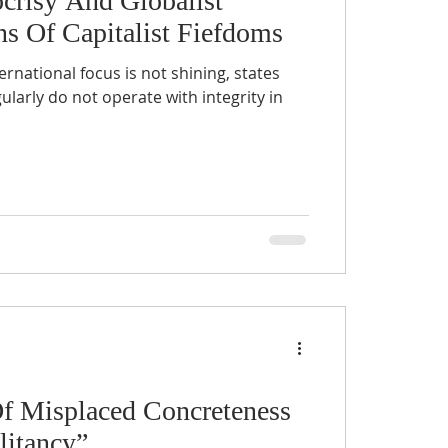
crisy And Globalist
s Of Capitalist Fiefdoms
ernational focus is not shining, states
perate with integrity in
Of Misplaced Concreteness
litancy”