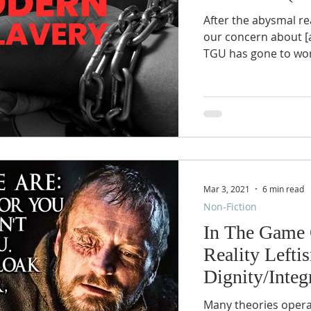
After the abysmal re
our concern about [a
TGU has gone to wor
Mar 3, 2021
6 min read
Non-Fiction
In The Game O
Reality Lefti
Dignity/Integ
Many theories operati