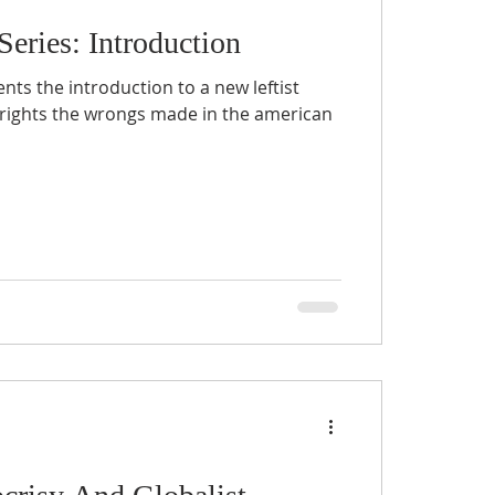
Series: Introduction
s the introduction to a new leftist
rights the wrongs made in the american