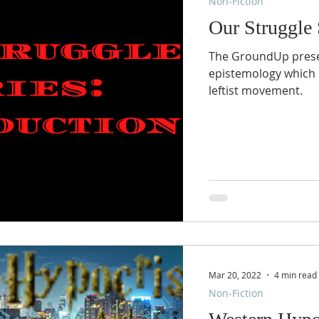
Non-Fiction
Our Struggle 
The GroundUp present
epistemology which 
leftist movement.
Mar 20, 2022
4 min read
Non-Fiction