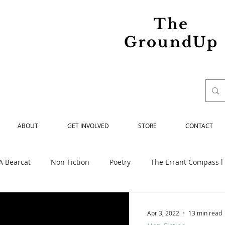
The
GroundUp
ABOUT
GET INVOLVED
STORE
CONTACT
A Bearcat
Non-Fiction
Poetry
The Errant Compass l
ed
Maria Spiridonova Remembered
Our Struggle
Apr 3, 2022
13 min read