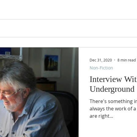
Dec 31, 2020
8 min read
Non-Fiction
Interview Wi
Underground 
There's something inh
always the work of a
are right...