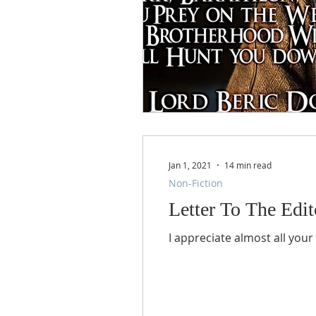
Jan 1, 2021
14 min read
Non-Fiction
Letter To The Edito
I appreciate almost all your 