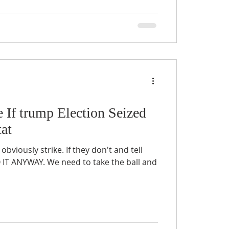
e If trump Election Seized
at
 obviously strike. If they don't and tell
O IT ANYWAY. We need to take the ball and