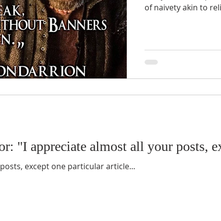
of naivety akin to re
r: "I appreciate almost all your posts, ex
posts, except one particular article...