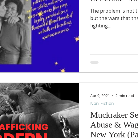
The problem is not t
but the wars that tha
fighting...
Apr 9, 2021
2 min read
Non-Fiction
Muckraker Se
Abuse & Wage
New York (Pa