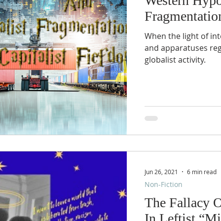
Western Hypo
Fragmentation
When the light of int
and apparatuses regularly do not o
globalist activity.
Jun 26, 2021
6 min read
Non-Fiction
The Fallacy 
In Leftist “Mi