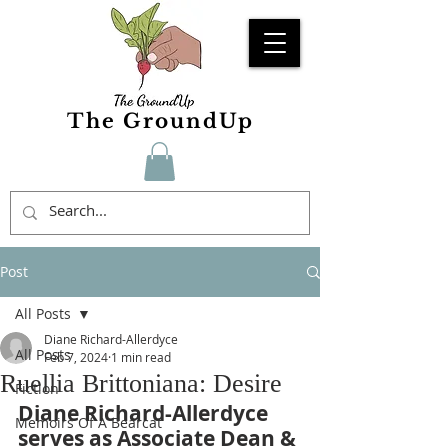
The GroundUp
Post
All Posts
Diane Richard-Allerdyce
All Posts
Feb 7, 2024
1 min read
Ruellia Brittoniana: Desire
Fiction
Diane Richard-Allerdyce 
Memoirs Of A Bearcat
serves as Associate Dean & 