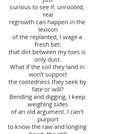
curious to see if, unrooted, 
real
regrowth can happen in the 
lexicon
of the replanted, I wage a 
fresh bet:
that dirt between my toes is 
only dust.
What if the soil they land in 
won’t support
the rootedness they seek by 
fate or will?
Bending and digging, I keep 
weighing sides
of an old argument. I can't 
purport
to know the raw and longing 