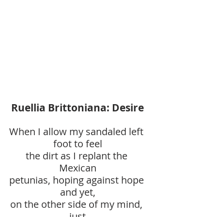
Ruellia Brittoniana: Desire
When I allow my sandaled left 
foot to feel
the dirt as I replant the 
Mexican
petunias, hoping against hope 
and yet,
on the other side of my mind, 
just