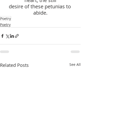
heart, the still
desire of these petunias to 
abide.
Poetry
Poetry
Related Posts
See All