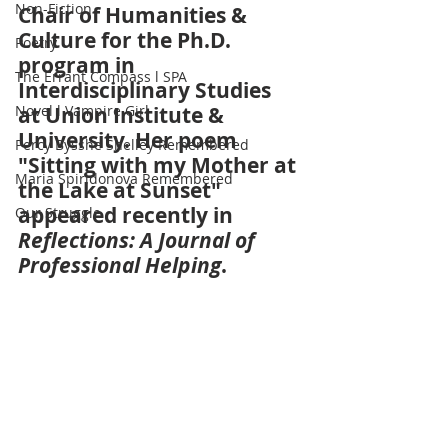
Non-Fiction
Chair of Humanities & 
Culture for the Ph.D. 
Poetry
program in 
The Errant Compass l SPA
Interdisciplinary Studies 
Novel l Vampire Girl
at Union Institute & 
University. Her poem 
Percy Bysshe Shelley Remembered
"Sitting with my Mother at 
Maria Spiridonova Remembered
the Lake at Sunset" 
appeared recently in 
Our Struggle
Reflections: A Journal of 
Professional Helping
.