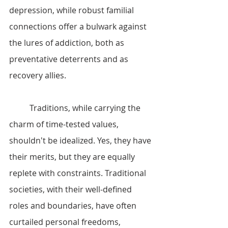
depression, while robust familial 
connections offer a bulwark against 
the lures of addiction, both as 
preventative deterrents and as 
recovery allies.
	Traditions, while carrying the 
charm of time-tested values, 
shouldn't be idealized. Yes, they have 
their merits, but they are equally 
replete with constraints. Traditional 
societies, with their well-defined 
roles and boundaries, have often 
curtailed personal freedoms, 