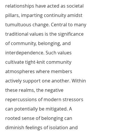
relationships have acted as societal 
pillars, imparting continuity amidst 
tumultuous change. Central to many 
traditional values is the significance 
of community, belonging, and 
interdependence. Such values 
cultivate tight-knit community 
atmospheres where members 
actively support one another. Within 
these realms, the negative 
repercussions of modern stressors 
can potentially be mitigated. A 
rooted sense of belonging can 
diminish feelings of isolation and 