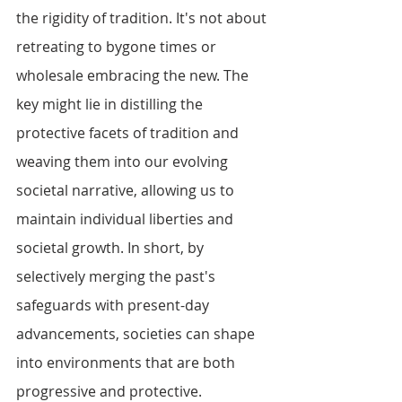
the rigidity of tradition. It's not about 
retreating to bygone times or 
wholesale embracing the new. The 
key might lie in distilling the 
protective facets of tradition and 
weaving them into our evolving 
societal narrative, allowing us to 
maintain individual liberties and 
societal growth. In short, by 
selectively merging the past's 
safeguards with present-day 
advancements, societies can shape 
into environments that are both 
progressive and protective.