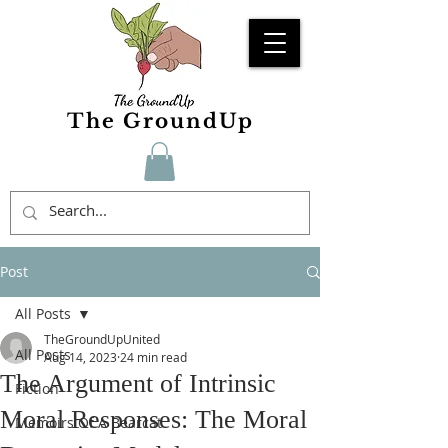
The GroundUp
Post
All Posts
TheGroundUpUnited
All Posts
Aug 14, 2023
24 min read
The Argument of Intrinsic
Fiction
Moral Responses: The Moral
Memoirs Of A Bearcat