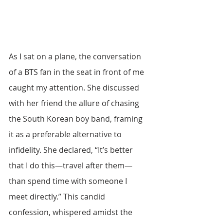
As I sat on a plane, the conversation 
of a BTS fan in the seat in front of me 
caught my attention. She discussed 
with her friend the allure of chasing 
the South Korean boy band, framing 
it as a preferable alternative to 
infidelity. She declared, “It’s better 
that I do this—travel after them—
than spend time with someone I 
meet directly.” This candid 
confession, whispered amidst the 