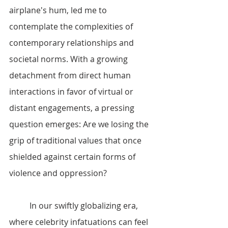
airplane's hum, led me to 
contemplate the complexities of 
contemporary relationships and 
societal norms. With a growing 
detachment from direct human 
interactions in favor of virtual or 
distant engagements, a pressing 
question emerges: Are we losing the 
grip of traditional values that once 
shielded against certain forms of 
violence and oppression?
	In our swiftly globalizing era, 
where celebrity infatuations can feel 