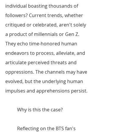
individual boasting thousands of 
followers? Current trends, whether 
critiqued or celebrated, aren't solely 
a product of millennials or Gen Z. 
They echo time-honored human 
endeavors to process, alleviate, and 
articulate perceived threats and 
oppressions. The channels may have 
evolved, but the underlying human 
impulses and apprehensions persist.
	Why is this the case?
	Reflecting on the BTS fan's 