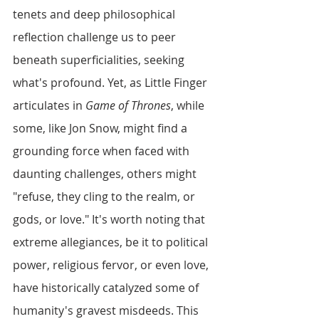
tenets and deep philosophical 
reflection challenge us to peer 
beneath superficialities, seeking 
what's profound. Yet, as Little Finger 
articulates in 
Game of Thrones
, while 
some, like Jon Snow, might find a 
grounding force when faced with 
daunting challenges, others might 
"refuse, they cling to the realm, or 
gods, or love." It's worth noting that 
extreme allegiances, be it to political 
power, religious fervor, or even love, 
have historically catalyzed some of 
humanity's gravest misdeeds. This 