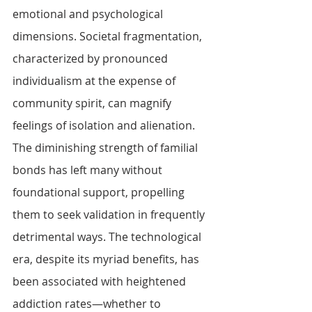
emotional and psychological 
dimensions. Societal fragmentation, 
characterized by pronounced 
individualism at the expense of 
community spirit, can magnify 
feelings of isolation and alienation. 
The diminishing strength of familial 
bonds has left many without 
foundational support, propelling 
them to seek validation in frequently 
detrimental ways. The technological 
era, despite its myriad benefits, has 
been associated with heightened 
addiction rates—whether to 