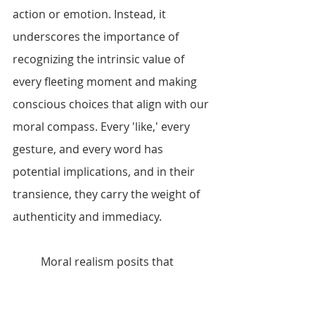
action or emotion. Instead, it 
underscores the importance of 
recognizing the intrinsic value of 
every fleeting moment and making 
conscious choices that align with our 
moral compass. Every 'like,' every 
gesture, and every word has 
potential implications, and in their 
transience, they carry the weight of 
authenticity and immediacy.
	Moral realism posits that 
certain moral claims are objectively 
true, regardless of our individual 