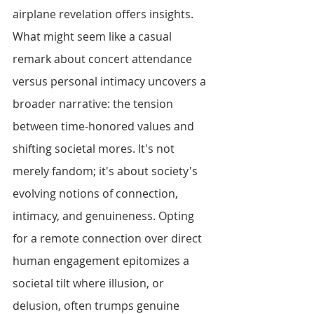
airplane revelation offers insights. 
What might seem like a casual 
remark about concert attendance 
versus personal intimacy uncovers a 
broader narrative: the tension 
between time-honored values and 
shifting societal mores. It's not 
merely fandom; it's about society's 
evolving notions of connection, 
intimacy, and genuineness. Opting 
for a remote connection over direct 
human engagement epitomizes a 
societal tilt where illusion, or 
delusion, often trumps genuine 