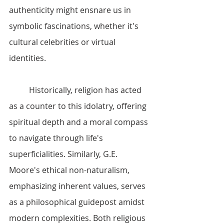
authenticity might ensnare us in 
symbolic fascinations, whether it's 
cultural celebrities or virtual 
identities.
	Historically, religion has acted 
as a counter to this idolatry, offering 
spiritual depth and a moral compass 
to navigate through life's 
superficialities. Similarly, G.E. 
Moore's ethical non-naturalism, 
emphasizing inherent values, serves 
as a philosophical guidepost amidst 
modern complexities. Both religious 