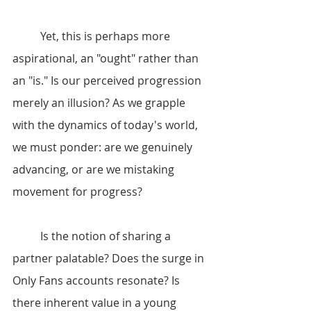
	Yet, this is perhaps more 
aspirational, an "ought" rather than 
an "is." Is our perceived progression 
merely an illusion? As we grapple 
with the dynamics of today's world, 
we must ponder: are we genuinely 
advancing, or are we mistaking 
movement for progress?
	Is the notion of sharing a 
partner palatable? Does the surge in 
Only Fans accounts resonate? Is 
there inherent value in a young 