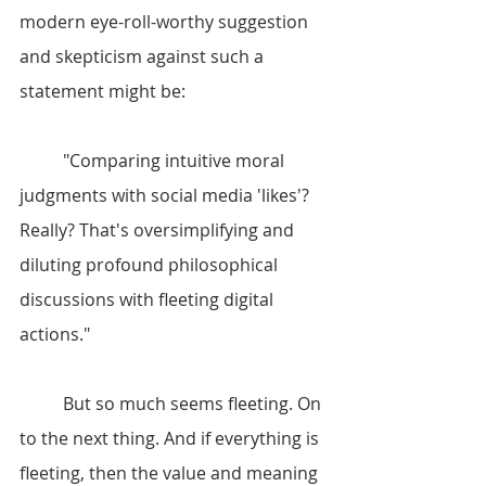
modern eye-roll-worthy suggestion 
and skepticism against such a 
statement might be:
	"Comparing intuitive moral 
judgments with social media 'likes'? 
Really? That's oversimplifying and 
diluting profound philosophical 
discussions with fleeting digital 
actions."
	But so much seems fleeting. On 
to the next thing. And if everything is 
fleeting, then the value and meaning 