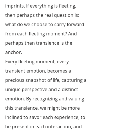
imprints. If everything is fleeting, 
then perhaps the real question is: 
what do we choose to carry forward 
from each fleeting moment? And 
perhaps then transience is the 
anchor. 
Every fleeting moment, every 
transient emotion, becomes a 
precious snapshot of life, capturing a 
unique perspective and a distinct 
emotion. By recognizing and valuing 
this transience, we might be more 
inclined to savor each experience, to 
be present in each interaction, and 