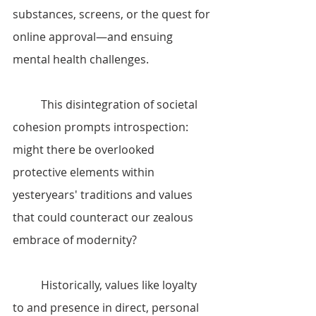
substances, screens, or the quest for 
online approval—and ensuing 
mental health challenges.
	This disintegration of societal 
cohesion prompts introspection: 
might there be overlooked 
protective elements within 
yesteryears' traditions and values 
that could counteract our zealous 
embrace of modernity?
	Historically, values like loyalty 
to and presence in direct, personal 