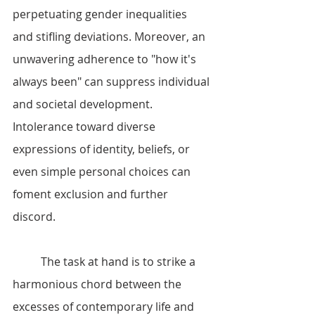
perpetuating gender inequalities 
and stifling deviations. Moreover, an 
unwavering adherence to "how it's 
always been" can suppress individual 
and societal development. 
Intolerance toward diverse 
expressions of identity, beliefs, or 
even simple personal choices can 
foment exclusion and further 
discord.
	The task at hand is to strike a 
harmonious chord between the 
excesses of contemporary life and 