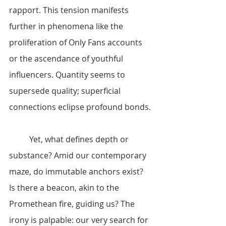
rapport. This tension manifests 
further in phenomena like the 
proliferation of Only Fans accounts 
or the ascendance of youthful 
influencers. Quantity seems to 
supersede quality; superficial 
connections eclipse profound bonds.
	Yet, what defines depth or 
substance? Amid our contemporary 
maze, do immutable anchors exist? 
Is there a beacon, akin to the 
Promethean fire, guiding us? The 
irony is palpable: our very search for 