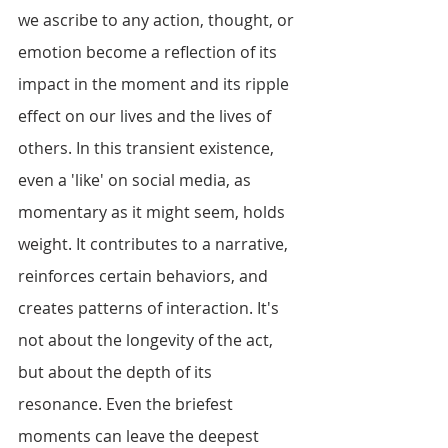
we ascribe to any action, thought, or 
emotion become a reflection of its 
impact in the moment and its ripple 
effect on our lives and the lives of 
others. In this transient existence, 
even a 'like' on social media, as 
momentary as it might seem, holds 
weight. It contributes to a narrative, 
reinforces certain behaviors, and 
creates patterns of interaction. It's 
not about the longevity of the act, 
but about the depth of its 
resonance. Even the briefest 
moments can leave the deepest 