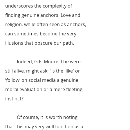
underscores the complexity of 
finding genuine anchors. Love and 
religion, while often seen as anchors, 
can sometimes become the very 
illusions that obscure our path.
	Indeed, G.E. Moore if he were 
still alive, might ask: "Is the 'like' or 
‘follow’ on social media a genuine 
moral evaluation or a mere fleeting 
instinct?"
	Of course, it is worth noting 
that this may very well function as a 