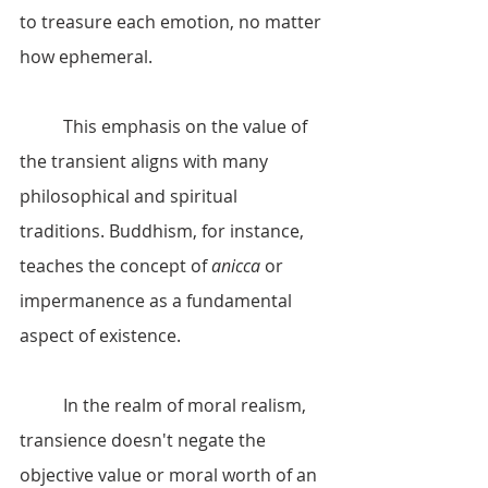
to treasure each emotion, no matter 
how ephemeral.
	This emphasis on the value of 
the transient aligns with many 
philosophical and spiritual 
traditions. Buddhism, for instance, 
teaches the concept of 
anicca
 or 
impermanence as a fundamental 
aspect of existence. 
	In the realm of moral realism, 
transience doesn't negate the 
objective value or moral worth of an 