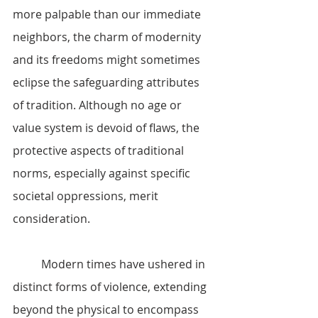
more palpable than our immediate 
neighbors, the charm of modernity 
and its freedoms might sometimes 
eclipse the safeguarding attributes 
of tradition. Although no age or 
value system is devoid of flaws, the 
protective aspects of traditional 
norms, especially against specific 
societal oppressions, merit 
consideration.
	Modern times have ushered in 
distinct forms of violence, extending 
beyond the physical to encompass 