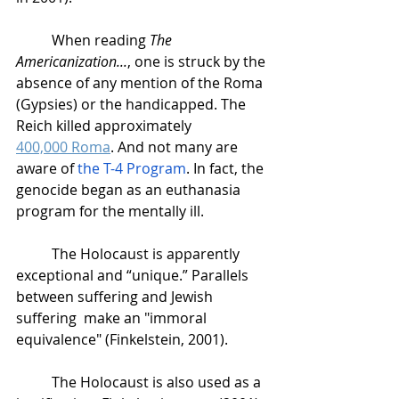
When reading 
The 
Americanization...
, one is struck by the 
absence of any mention of the Roma 
(Gypsies) or the handicapped. The 
Reich killed approximately 
400,000 Roma
. And not many are 
aware of 
the T-4 Program
. In fact, the 
genocide began as an euthanasia 
program for the mentally ill. 
The Holocaust is apparently 
exceptional and “unique.” Parallels 
between suffering and Jewish 
suffering  make an "immoral 
equivalence" (Finkelstein, 2001). 
The Holocaust is also used as a 