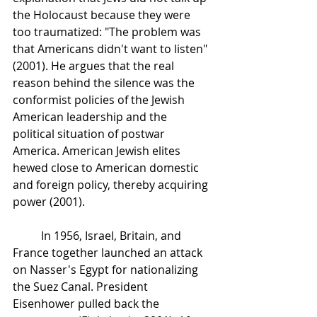
the Holocaust because they were 
too traumatized: "The problem was 
that Americans didn't want to listen" 
(2001). He argues that the real 
reason behind the silence was the 
conformist policies of the Jewish 
American leadership and the 
political situation of postwar 
America. American Jewish elites 
hewed close to American domestic 
and foreign policy, thereby acquiring 
power (2001). 
In 1956, Israel, Britain, and 
France together launched an attack 
on Nasser's Egypt for nationalizing 
the Suez Canal. President 
Eisenhower pulled back the 