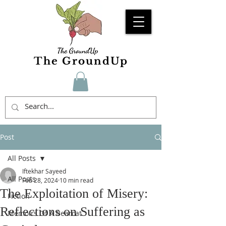
The GroundUp
Post
All Posts
Iftekhar Sayeed
All Posts
Feb 28, 2024
10 min read
The Exploitation of Misery:
Fiction
Reflections on Suffering as
Memoirs Of A Bearcat