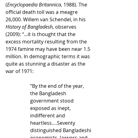
(
Encyclopaedia Britannica
, 1988). The 
official death toll was a meagre 
26,000. Willem van Schendel, in his 
History of Bangladesh
, observes 
(2009): “...it is thought that the 
excess mortality resulting from the 
1974 famine may have been near 1.5 
million. In demographic terms it was 
quite as stunning a disaster as the 
war of 1971:
“By the end of the year, 
the Bangladesh 
government stood 
exposed as inept, 
indifferent and 
heartless….Seventy 
distinguished Bangladeshi 
economists, lawyers and 