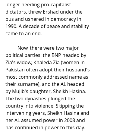
longer needing pro-capitalist 
dictators, threw Ershad under the 
bus and ushered in democracy in 
1990. A decade of peace and stability 
came to an end.
Now, there were two major 
political parties: the BNP headed by 
Zia's widow, Khaleda Zia (women in 
Pakistan often adopt their husband's 
most commonly addressed name as 
their surname), and the AL headed 
by Mujib's daughter, Sheikh Hasina. 
The two dynasties plunged the 
country into violence. Skipping the 
intervening years, Sheikh Hasina and 
her AL assumed power in 2008 and 
has continued in power to this day.