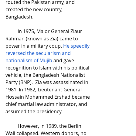
routed the Pakistan army, and 
created the new country, 
Bangladesh. 
In 1975, Major General Ziaur 
Rahman (known as Zia) came to 
power in a military coup. 
He speedily 
reversed the secularism and 
nationalism of Mujib
 and gave 
recognition to Islam with his political 
vehicle, the Bangladesh Nationalist 
Party (BNP).  Zia was assassinated in 
1981. In 1982, Lieutenant General 
Hossain Mohammed Ershad became 
chief martial law administrator, and 
assumed the presidency.
However, in 1989, the Berlin 
Wall collapsed. Western donors, no 