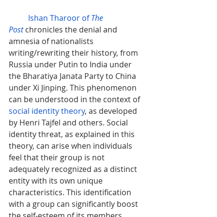
Ishan Tharoor of 
The 
Post
chronicles the denial and 
amnesia of nationalists 
writing/rewriting their history, from 
Russia under Putin to India under 
the 
Bharatiya Janata Party
 to China 
under Xi Jinping. This phenomenon 
can be understood in the context of 
social identity theory
, as developed 
by Henri Tajfel and others. Social 
identity threat, as explained in this 
theory, can arise when individuals 
feel that their group is not 
adequately recognized as a distinct 
entity with its own unique 
characteristics. This identification 
with a group can significantly boost 
the self-esteem of its members. 