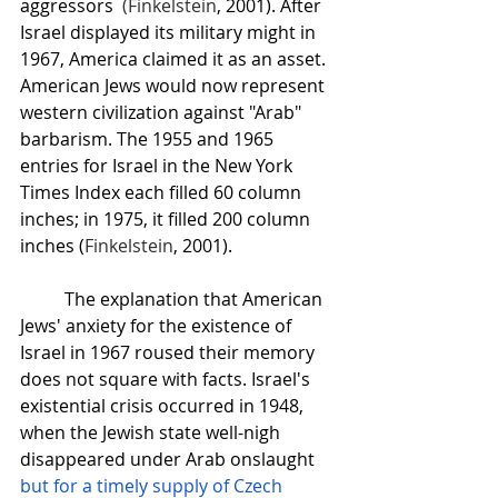
aggressors  
(
Finkelstein
, 2001). After 
Israel displayed its military might in 
1967, America claimed it as an asset. 
American Jews would now represent 
western civilization against "Arab" 
barbarism. The 1955 and 1965 
entries for Israel in the New York 
Times Index each filled 60 column 
inches; in 1975, it filled 200 column 
inches (
Finkelstein
, 2001).
The explanation that American 
Jews' anxiety for the existence of 
Israel in 1967 roused their memory 
does not square with facts. Israel's 
existential crisis occurred in 1948, 
when the Jewish state well-nigh 
disappeared under Arab onslaught 
but for a timely supply of Czech 