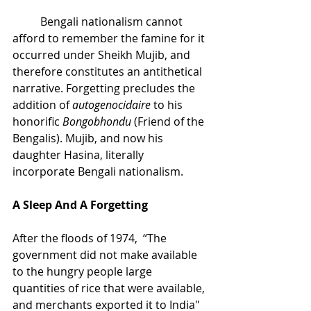
Bengali nationalism cannot 
afford to remember the famine for it 
occurred under Sheikh Mujib, and 
therefore constitutes an antithetical 
narrative. Forgetting precludes the 
addition of 
autogenocidaire
 to his 
honorific 
Bongobhondu
 (Friend of the 
Bengalis). Mujib, and now his 
daughter Hasina, literally 
incorporate Bengali nationalism.
A Sleep And A Forgetting
After the floods of 1974,  “The 
government did not make available 
to the hungry people large 
quantities of rice that were available, 
and merchants exported it to India" 