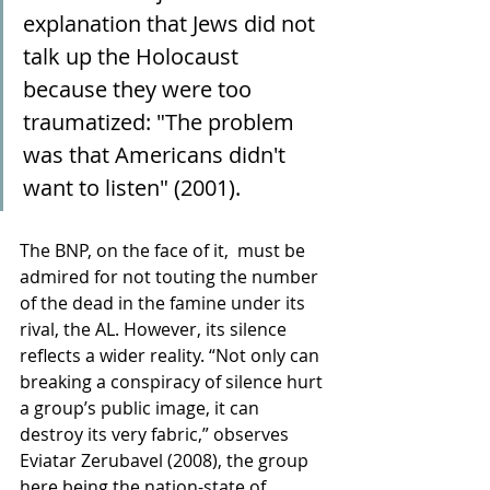
explanation that Jews did not 
talk up the Holocaust 
because they were too 
traumatized: "The problem 
was that Americans didn't 
want to listen" (2001). 
The BNP, on the face of it,  must be 
admired for not touting the number 
of the dead in the famine under its 
rival, the AL. However, its silence 
reflects a wider reality. “Not only can 
breaking a conspiracy of silence hurt 
a group’s public image, it can 
destroy its very fabric,” observes 
Eviatar Zerubavel (2008), the group 
here being the nation-state of 