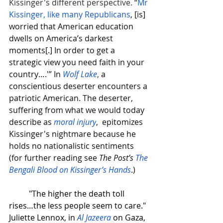
Kissinger's different perspective. 
“
Mr 
Kissinger, like many Republicans
, [is] 
worried that American education 
dwells on America’s darkest 
moments[.] In order to get a 
strategic view you need faith in your 
country….'” In 
Wolf Lake
,
 a 
conscientious deserter encounters a 
patriotic American. The deserter, 
suffering from what we would today 
describe as 
moral injury
,  epitomizes 
Kissinger's nightmare because he 
holds no nationalistic sentiments 
(for further reading see 
The Post’s
The 
Bengali Blood on Kissinger’s Hands
.)  
"The higher the death toll 
rises…the less people seem to care." 
Juliette Lennox, in 
Al Jazeera
 on Gaza, 