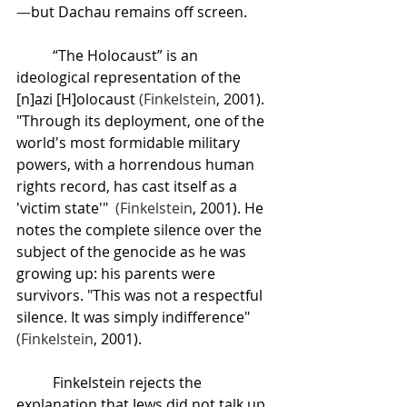
—
but Dachau remains off screen. 
“The Holocaust” is an 
ideological representation of the 
[n]azi [H]olocaust 
(
Finkelstein
, 2001). 
"Through its deployment, one of the 
world's most formidable military 
powers, with a horrendous human 
rights record, has cast itself as a 
'victim state'"  
(
Finkelstein
, 2001). He 
notes the complete silence over the 
subject of the genocide as he was 
growing up: his parents were 
survivors. "This was not a respectful 
silence. It was simply indifference" 
(
Finkelstein
, 2001).
Finkelstein rejects the 
explanation that Jews did not talk up 