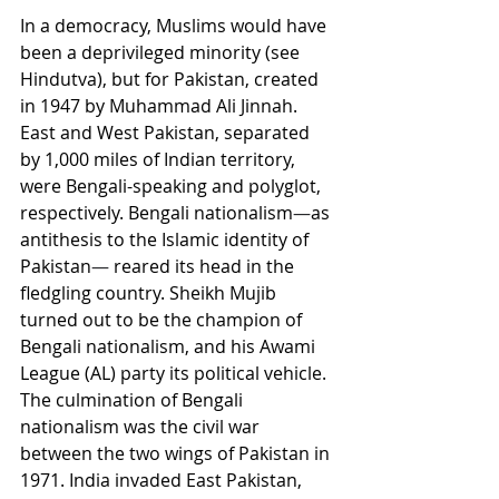
In a democracy, Muslims would have 
been a deprivileged minority (see 
Hindutva), but for Pakistan, created 
in 1947 by Muhammad Ali Jinnah. 
East and West Pakistan, separated 
by 1,000 miles of Indian territory, 
were Bengali-speaking and polyglot, 
respectively. Bengali nationalism
—
as 
antithesis to the Islamic identity of 
Pakistan
—
 reared its head in the 
fledgling country. Sheikh Mujib 
turned out to be the champion of 
Bengali nationalism, and his Awami 
League (AL) party its political vehicle. 
The culmination of Bengali 
nationalism was the civil war 
between the two wings of Pakistan in 
1971. India invaded East Pakistan, 