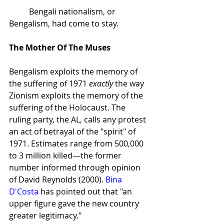
Bengali nationalism, or 
Bengalism, had come to stay.
The Mother Of The Muses
Bengalism exploits the memory of 
the suffering of 1971 
exactly 
the way 
Zionism exploits the memory of the 
suffering of the Holocaust. The 
ruling party, the AL, calls any protest 
an act of betrayal of the "spirit" of 
1971. Estimates range from 500,000 
to 3 million killed
—
the former 
number informed through opinion 
of David Reynolds (2000). 
Bina 
D'Costa
 has pointed out that "an 
upper figure gave the new country 
greater legitimacy."