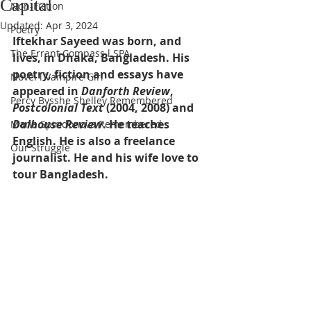
Capital
Non-Fiction
Updated:
Apr 3, 2024
Poetry
Iftekhar Sayeed was born, and 
The Errant Compass l SPA
lives, in Dhaka, Bangladesh. His 
poetry, fiction and essays have 
Novel l Vampire Girl
appeared in 
Danforth Review
, 
Percy Bysshe Shelley Remembered
Postcolonial Text
 (2004, 2008) and 
Dalhouse Review
. He teaches 
Maria Spiridonova Remembered
English. He is also a freelance 
Our Struggle
journalist. He and his wife love to 
tour Bangladesh.