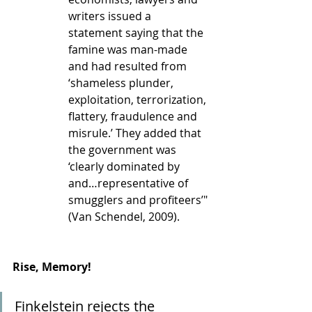
writers issued a 
statement saying that the 
famine was man-made 
and had resulted from 
‘shameless plunder, 
exploitation, terrorization, 
flattery, fraudulence and 
misrule.’ They added that 
the government was 
‘clearly dominated by 
and…representative of 
smugglers and profiteers’" 
(Van Schendel, 2009).
Rise, Memory!
Finkelstein rejects the 