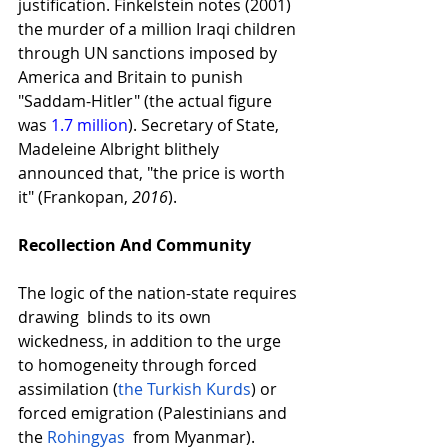
justification. Finkelstein notes (2001) 
the murder of a million Iraqi children 
through UN sanctions imposed by 
America and Britain to punish 
"Saddam-Hitler" (the actual figure 
was
1.7 million
). Secretary of State, 
Madeleine Albright blithely 
announced that, "the price is worth 
it" (Frankopan, 
2016
). 
Recollection And Community
The logic of the nation-state requires 
drawing  blinds to its own 
wickedness, in addition to the urge 
to homogeneity through forced 
assimilation (
the Turkish Kurds
) or 
forced emigration (Palestinians and 
the
 Rohingyas
  from Myanmar). 