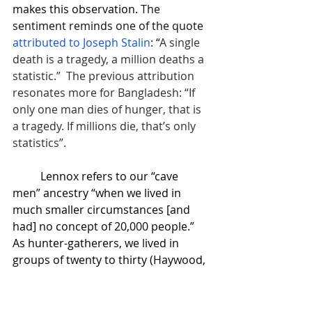
makes this observation. 
The 
sentiment reminds one of the quote 
attributed to Joseph Stalin
: “
A single 
death is a tragedy, a million deaths a 
statistic.”  The previous attribution 
resonates more for Bangladesh: “If 
only one man dies of hunger, that is 
a tragedy. If millions die, that’s only 
statistics”. 
Lennox refers to our “cave 
men” ancestry “when we lived in 
much smaller circumstances [and 
had] no concept of 20,000 people.” 
As hunter-gatherers, we lived in  
groups of twenty to thirty (Haywood, 
2011). 
Lennox goes on to explain how 