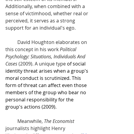
Additionally, when combined with a 
sense of victimhood, whether real or 
perceived, it serves as a strong 
support for an individual's ego. 
David Houghton elaborates on 
this concept in his work 
Political 
Psychology: Situations, Individuals And 
Cases
 (2009). A unique type
 of social 
identity threat arises when a group's 
moral conduct is scrutinized. This 
form of threat can affect even those 
members of the group who bear no 
personal responsibility for the 
group's actions (2009).
	Meanwhile, 
The Economist
journalists highlight Henry 