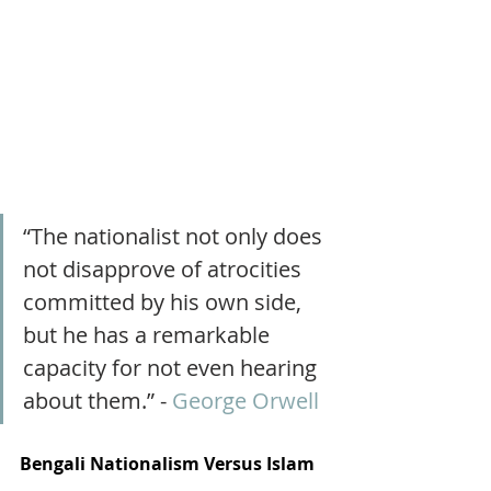
“The nationalist not only does 
not disapprove of atrocities 
committed by his own side, 
but he has a remarkable 
capacity for not even hearing 
about them.” - 
George Orwell
Bengali Nationalism Versus Islam