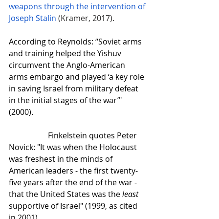
weapons through the intervention of 
Joseph Stalin
(Kramer, 2017). 
According to Reynolds: “Soviet arms 
and training helped the Yishuv 
circumvent the Anglo-American 
arms embargo and played ‘a key role 
in saving Israel from military defeat 
in the initial stages of the war’" 
(2000).
Finkelstein quotes Peter 
Novick: "It was when the Holocaust 
was freshest in the minds of 
American leaders - the first twenty-
five years after the end of the war - 
that the United States was the 
least
supportive of Israel" (1999, as cited 
in 2001). 