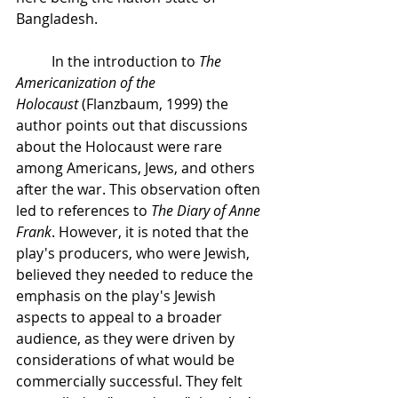
Bangladesh. 
In the introduction to 
The 
Americanization of the 
Holocaust
 (Flanzbaum, 1999) the 
author points out that discussions 
about the Holocaust were rare 
among Americans, Jews, and others 
after the war. This observation often 
led to references to 
The Diary of Anne 
Frank
. However, it is noted that the 
play's producers, who were Jewish, 
believed they needed to reduce the 
emphasis on the play's Jewish 
aspects to appeal to a broader 
audience, as they were driven by 
considerations of what would be 
commercially successful. They felt 