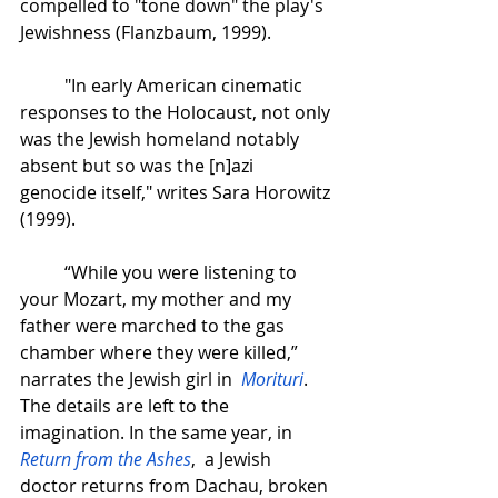
compelled to "tone down" the play's 
Jewishness (Flanzbaum, 1999).
"In early American cinematic 
responses to the Holocaust, not only 
was the Jewish homeland notably 
absent but so was the [n]azi 
genocide itself," writes Sara Horowitz 
(1999).  
“While you were listening to 
your Mozart, my mother and my 
father were marched to the gas 
chamber where they were killed,” 
narrates the Jewish girl in  
Morituri
. 
The details are left to the 
imagination. In the same year, in 
Return from the Ashes
,  a Jewish 
doctor returns from Dachau, broken