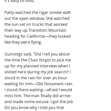
it’s easy to hold.”
Patty watched the cigar smoke waft 
out the open window. She watched 
the sun set on trucks that worked 
their way up Transition Mountain 
heading for California—they looked 
like they were flying.
Gunnings said, “Did I tell you about 
the time the Chair forgot to pick me 
up for my planned interview when I 
visited here during my job search? I 
stood in the rain for over an hour 
waiting for him—Old Testament rain. 
I stood there waiting—afraid I would 
miss him. The man finally did arrive 
and made some excuse. I got the job. 
Do you know why I told you that 