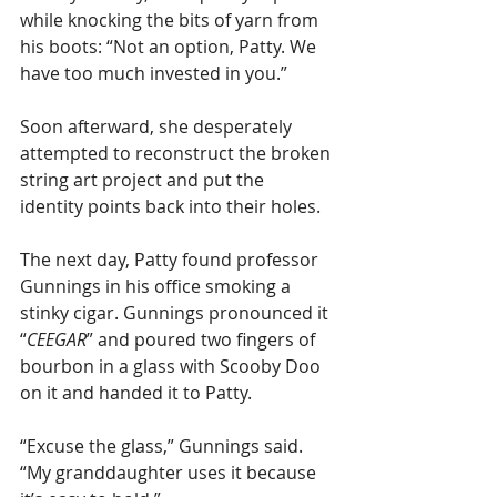
while knocking the bits of yarn from 
his boots: “Not an option, Patty. We 
have too much invested in you.”
Soon afterward, she desperately 
attempted to reconstruct the broken 
string art project and put the 
identity points back into their holes.
The next day, Patty found professor 
Gunnings in his office smoking a 
stinky cigar. Gunnings pronounced it 
“
CEEGAR
” and poured two fingers of 
bourbon in a glass with Scooby Doo 
on it and handed it to Patty.
“Excuse the glass,” Gunnings said. 
“My granddaughter uses it because 