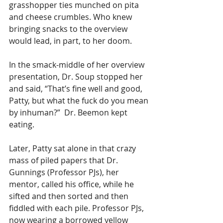
grasshopper ties munched on pita 
and cheese crumbles. Who knew 
bringing snacks to the overview 
would lead, in part, to her doom.  
In the smack-middle of her overview 
presentation, Dr. Soup stopped her 
and said, “That’s fine well and good, 
Patty, but what the fuck do you mean 
by inhuman?”  Dr. Beemon kept 
eating.
Later, Patty sat alone in that crazy 
mass of piled papers that Dr. 
Gunnings (Professor PJs), her 
mentor, called his office, while he 
sifted and then sorted and then 
fiddled with each pile. Professor PJs, 
now wearing a borrowed yellow 