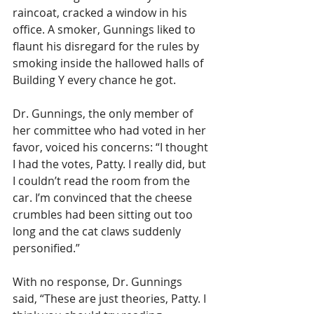
raincoat, cracked a window in his 
office. A smoker, Gunnings liked to 
flaunt his disregard for the rules by 
smoking inside the hallowed halls of 
Building Y every chance he got. 
Dr. Gunnings, the only member of 
her committee who had voted in her 
favor, voiced his concerns: “I thought 
I had the votes, Patty. I really did, but 
I couldn’t read the room from the 
car. I’m convinced that the cheese 
crumbles had been sitting out too 
long and the cat claws suddenly 
personified.” 
With no response, Dr. Gunnings 
said, “These are just theories, Patty. I 