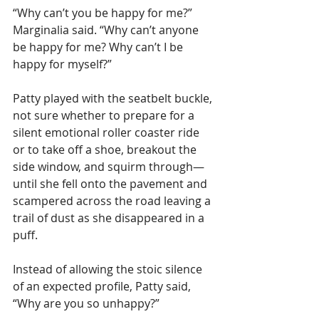
“Why can’t you be happy for me?” 
Marginalia said. “Why can’t anyone 
be happy for me? Why can’t I be 
happy for myself?”
Patty played with the seatbelt buckle, 
not sure whether to prepare for a 
silent emotional roller coaster ride 
or to take off a shoe, breakout the 
side window, and squirm through—
until she fell onto the pavement and 
scampered across the road leaving a 
trail of dust as she disappeared in a 
puff. 
Instead of allowing the stoic silence 
of an expected profile, Patty said, 
“Why are you so unhappy?”