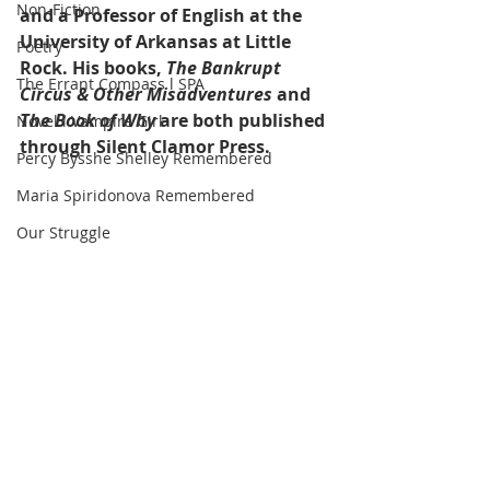
Non-Fiction
and a Professor of English at the 
University of Arkansas at Little 
Poetry
Rock. His books, 
The Bankrupt 
The Errant Compass l SPA
Circus & Other Misadventures
 and 
The Book of Why
 are both published 
Novel l Vampire Girl
through Silent Clamor Press.
Percy Bysshe Shelley Remembered
Maria Spiridonova Remembered
Our Struggle