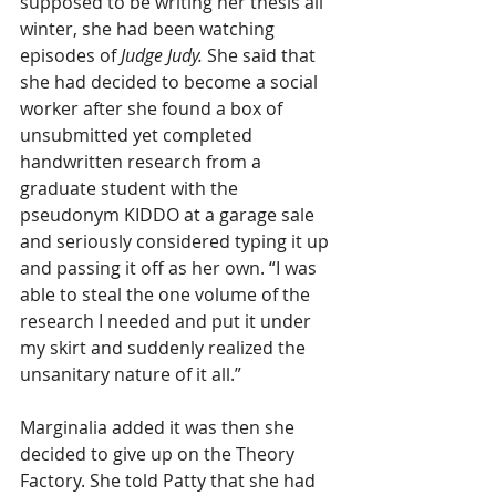
supposed to be writing her thesis all 
winter, she had been watching 
episodes of 
Judge Judy.
 She said that 
she had decided to become a social 
worker
after she found a box of 
unsubmitted yet completed 
handwritten research from a 
graduate student with the 
pseudonym KIDDO at a garage sale 
and seriously considered typing it up 
and passing it off as her own. “I was 
able to steal the one volume of the 
research I needed and put it under 
my skirt and suddenly realized the 
unsanitary nature of it all.”
Marginalia added it was then she 
decided to give up on the Theory 
Factory. She told Patty that she had 