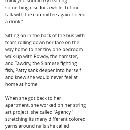
think you should try reading 
something else for a while. Let me 
talk with the committee again. I need 
a drink.” 
Sitting on in the back of the bus with 
tears rolling down her face on the 
way home to her tiny one-bedroom 
walk-up with Rowdy, the hamster, 
and Tawdry, the Siamese fighting 
fish, Patty sank deeper into herself 
and knew she would never feel at 
home at home.  
When she got back to her 
apartment, she worked on her string 
art project, she called “Agency,” 
stretching its many different colored 
yarns around nails she called 