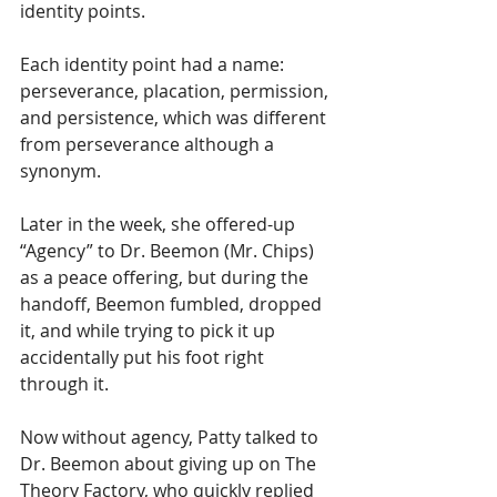
identity points. 
Each identity point had a name: 
perseverance, placation, permission, 
and persistence, which was different 
from perseverance although a 
synonym. 
Later in the week, she offered-up 
“Agency” to Dr. Beemon (Mr. Chips) 
as a peace offering, but during the 
handoff, Beemon fumbled, dropped 
it, and while trying to pick it up 
accidentally put his foot right 
through it.
Now without agency, Patty talked to 
Dr. Beemon about giving up on The 
Theory Factory, who quickly replied 