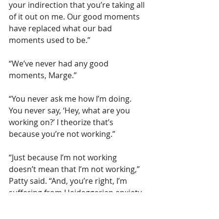
your indirection that you’re taking all 
of it out on me. Our good moments 
have replaced what our bad 
moments used to be.”
“We’ve never had any good 
moments, Marge.”  
“You never ask me how I’m doing. 
You never say, ‘Hey, what are you 
working on?’ I theorize that’s 
because you’re not working.”
“Just because I’m not working 
doesn’t mean that I’m not working,” 
Patty said. “And, you’re right, I’m 
suffering from Heideggerian anxiety. 
I don’t know the difference between 
being and there, now and then, this 