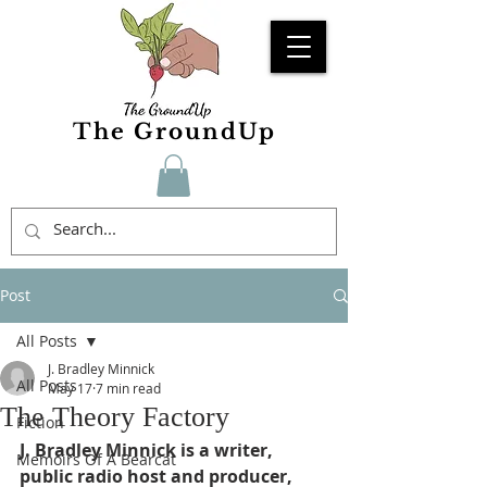
The GroundUp
Post
All Posts
J. Bradley Minnick
All Posts
May 17
7 min read
The Theory Factory
Fiction
J. Bradley Minnick is a writer, 
Memoirs Of A Bearcat
public radio host and producer, 