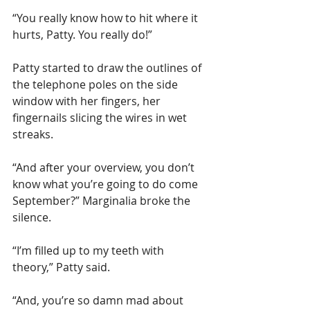
“You really know how to hit where it 
hurts, Patty. You really do!”       
Patty started to draw the outlines of 
the telephone poles on the side 
window with her fingers, her 
fingernails slicing the wires in wet 
streaks.
“And after your overview, you don’t 
know what you’re going to do come 
September?” Marginalia broke the 
silence.
“I’m filled up to my teeth with 
theory,” Patty said.
“And, you’re so damn mad about 