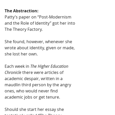
The Abstraction:
Patty’s paper on “Post-Modernism 
and the Role of Identity” got her into 
The Theory Factory. 
She found, however, whenever she 
wrote about identity, given or made, 
she lost her own.
Each week in 
The Higher Education 
Chronicle
 there were articles of 
academic despair, written in a 
maudlin third person by the angry 
ones, who would never find 
academic jobs or get tenure.
Should she start her essay she 