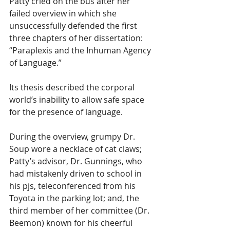
Patty cried on the bus after her 
failed overview in which she 
unsuccessfully defended the first 
three chapters of her dissertation: 
“Paraplexis and the Inhuman Agency 
of Language.” 
Its thesis described the corporal 
world’s inability to allow safe space 
for the presence of language. 
During the overview, grumpy Dr. 
Soup wore a necklace of cat claws; 
Patty’s advisor, Dr. Gunnings, who 
had mistakenly driven to school in 
his pjs, teleconferenced from his 
Toyota in the parking lot; and, the 
third member of her committee (Dr. 
Beemon) known for his cheerful 