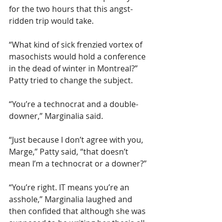
for the two hours that this angst-
ridden trip would take.
“What kind of sick frenzied vortex of 
masochists would hold a conference 
in the dead of winter in Montreal?” 
Patty tried to change the subject.  
“You’re a technocrat and a double-
downer,” Marginalia said.
“Just because I don’t agree with you, 
Marge,” Patty said, “that doesn’t 
mean I’m a technocrat or a downer?”
“You’re right. IT means you’re an 
asshole,” Marginalia laughed and 
then confided that although she was 