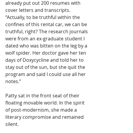
already put out 200 resumes with 
cover letters and transcripts. 
“Actually, to be truthful within the 
confines of this rental car, we can be 
truthful, right? The research journals 
were from an ex-graduate student I 
dated who was bitten on the leg by a 
wolf spider. Her doctor gave her ten 
days of Doxycycline and told her to 
stay out of the sun, but she quit the 
program and said I could use all her 
notes.”
Patty sat in the front seat of their 
floating movable world. In the spirit 
of post-modernism, she made a 
literary compromise and remained 
silent.