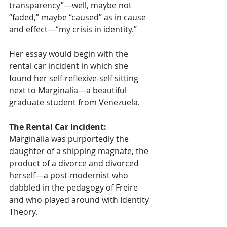
transparency”—well, maybe not 
“faded,” maybe “caused” as in cause 
and effect—“my crisis in identity.”
Her essay would begin with the 
rental car incident in which she 
found her self-reflexive-self sitting 
next to Marginalia—a beautiful 
graduate student from Venezuela. 
The Rental Car Incident: 
Marginalia was purportedly the 
daughter of a shipping magnate, the 
product of a divorce and divorced 
herself—a post-modernist who 
dabbled in the pedagogy of Freire 
and who played around with Identity 
Theory. 