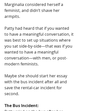
Marginalia considered herself a 
feminist, and didn’t shave her 
armpits.
Patty had heard that if you wanted 
to have a meaningful conversation, it 
was best to set up situations where 
you sat side-by-side—that was if you 
wanted to have a meaningful 
conversation—with men, or post-
modern feminists. 
Maybe she should start her essay 
with the bus incident after all and 
save the rental-car incident for 
second.
The Bus Incident: 