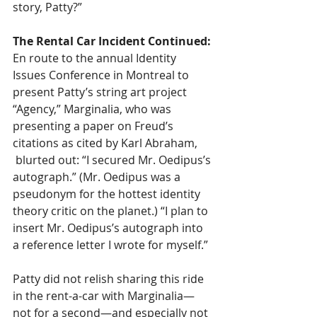
story, Patty?”
The Rental Car Incident Continued: 
En route to the annual Identity 
Issues Conference in Montreal to 
present Patty’s string art project 
“Agency,” Marginalia, who was 
presenting a paper on Freud’s 
citations as cited by Karl Abraham, 
 blurted out: “I secured Mr. Oedipus’s 
autograph.” (Mr. Oedipus was a 
pseudonym for the hottest identity 
theory critic on the planet.) “I plan to 
insert Mr. Oedipus’s autograph into 
a reference letter I wrote for myself.”  
Patty did not relish sharing this ride 
in the rent-a-car with Marginalia—
not for a second—and especially not 