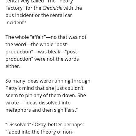
tentatively called “The Theory 
Factory” for the 
Chronicle 
with the 
bus incident or the rental car 
incident?
The whole “affair”—no that was not 
the word—the whole “post-
production”—was bleak—“post-
production” were not the words 
either. 
So many ideas were running through 
Patty’s mind that she just couldn’t 
seem to pin any of them down. She 
wrote—“ideas dissolved into 
metaphors and then signifiers.”
“Dissolved”? Okay, better perhaps: 
“faded into the theory of non-