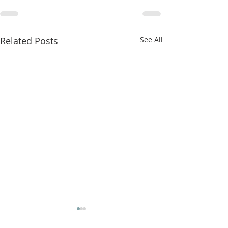
Related Posts
See All