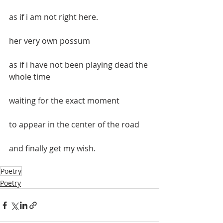
as if i am not right here.
her very own possum
as if i have not been playing dead the 
whole time
waiting for the exact moment
to appear in the center of the road
and finally get my wish.
Poetry
Poetry