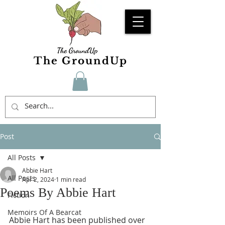
The GroundUp
Post
All Posts
Abbie Hart
All Posts
Apr 2, 2024
1 min read
Poems By Abbie Hart
Fiction
Memoirs Of A Bearcat
Abbie Hart has been published over 