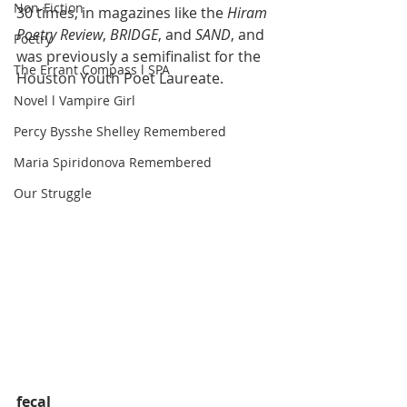
Non-Fiction
30 times, in magazines like the 
Hiram 
Poetry Review
, 
BRIDGE
, and 
SAND
, and 
Poetry
was previously a semifinalist for the 
The Errant Compass l SPA
Houston Youth Poet Laureate.
Novel l Vampire Girl
Percy Bysshe Shelley Remembered
Maria Spiridonova Remembered
Our Struggle
fecal