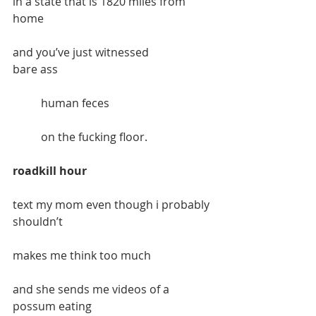
in a state that is 1820 miles from 
home
and you’ve just witnessed           		
bare ass 
 bare ass
	human feces
	on the fucking floor.
roadkill hour
text my mom even though i probably 
shouldn’t
makes me think too much
and she sends me videos of a 
possum eating