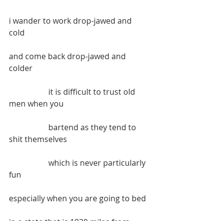
i wander to work drop-jawed and 
cold
and come back drop-jawed and 
colder
		it is difficult to trust old 
men when you
		bartend as they tend to 
shit themselves
		which is never particularly 
fun
especially when you are going to bed